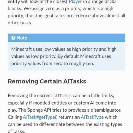
entity will look at the closest
Player
in a range of 30
blocks. We assign zero as a priority, which is a high
priority, thus this goal takes precedence above almost all
other tasks.
Note
Minecraft uses low values as high priority and high
values as low priority. By default Minecraft uses
priority values from zero to roughly ten.
Removing Certain AITasks
Removing the correct
s can be a little tricky,
AITask
especially if modded entities or custom AI come into
play. The Sponge API tries to provides a disambiguator.
Calling
AITask#getType()
returns an
AITaskType
which
can be used to differentiate between the existing types
of tasks.