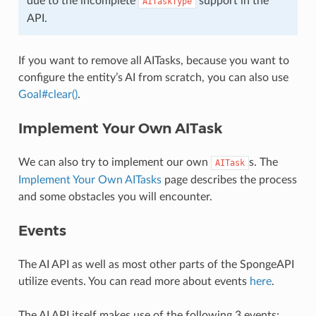
due to the incomplete
support in the
AITaskType
API.
If you want to remove all AITasks, because you want to
configure the entity’s AI from scratch, you can also use
Goal#clear()
.
Implement Your Own AITask
We can also try to implement our own
s. The
AITask
Implement Your Own AITasks
page describes the process
and some obstacles you will encounter.
Events
The AI API as well as most other parts of the SpongeAPI
utilize events. You can read more about events
here
.
The AI API itself makes use of the following 3 events: