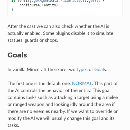
if
(
entity
.
getAgentData
().
aiEnabled
().
get
())
{
configureAI
(
entity
);
}
After the cast we can also check whether the AI is
actually enabled. Some plugins disable it to simulate
statues, guards or shops.
Goals
In vanilla Minecraft there are two
types
of
Goal
s.
The first one is the default one:
NORMAL
. This part of
the AI controls the behavior of the entity. This goal
contains tasks such as attacking a target using a melee
or ranged weapon and looking idly around the area if
there are no enemies nearby. If we want to override or
modify the AI we will usually change this goal and its
tasks.