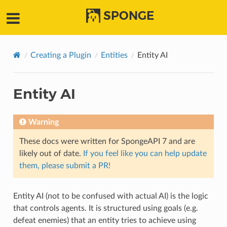
SPONGE
Creating a Plugin
Entities
Entity AI
Entity AI
Warning
These docs were written for SpongeAPI 7 and are
likely out of date.
If you feel like you can help update
them, please submit a PR!
Entity AI (not to be confused with actual AI) is the logic
that controls agents. It is structured using goals (e.g.
defeat enemies) that an entity tries to achieve using