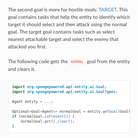
The second goal is more for hostile mods:
TARGET
. This
goal contains tasks that help the entity to identify which
target it should select and then attack using the normal
goal. The target goal contains tasks such as select
nearest attackable target and select the enemy that
attacked you first.
The following code gets the
goal from the entity
NORMAL
and clears it.
import
org.spongepowered.api.entity.ai.Goal
;
import
org.spongepowered.api.entity.ai.GoalTypes
;
Agent
entity
=
...;
Optional
<
Goal
<
Agent
>>
normalGoal
=
entity
.
getGoal
(
GoalType
if
(
normalGoal
.
isPresent
())
{
normalGoal
.
get
().
clear
();
}