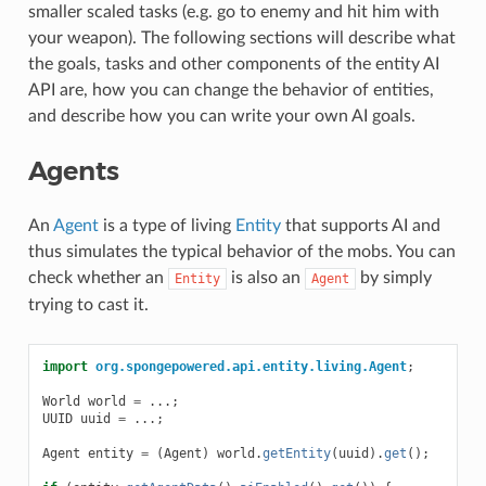
smaller scaled tasks (e.g. go to enemy and hit him with
your weapon). The following sections will describe what
the goals, tasks and other components of the entity AI
API are, how you can change the behavior of entities,
and describe how you can write your own AI goals.
Agents
An
Agent
is a type of living
Entity
that supports AI and
thus simulates the typical behavior of the mobs. You can
check whether an
is also an
by simply
Entity
Agent
trying to cast it.
import
org.spongepowered.api.entity.living.Agent
;
World
world
=
...;
UUID
uuid
=
...;
Agent
entity
=
(
Agent
)
world
.
getEntity
(
uuid
).
get
();