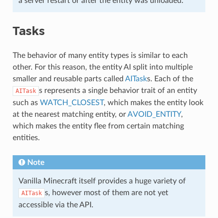
a server restart or after the entity was unloaded.
Tasks
The behavior of many entity types is similar to each
other. For this reason, the entity AI split into multiple
smaller and reusable parts called
AITask
s. Each of the
s represents a single behavior trait of an entity
AITask
such as
WATCH_CLOSEST
, which makes the entity look
at the nearest matching entity, or
AVOID_ENTITY
,
which makes the entity flee from certain matching
entities.
Note
Vanilla Minecraft itself provides a huge variety of
s, however most of them are not yet
AITask
accessible via the API.