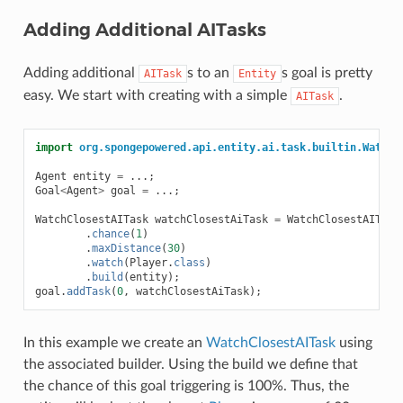
Adding Additional AITasks
Adding additional
s to an
s goal is pretty
AITask
Entity
easy. We start with creating with a simple
.
AITask
import
org.spongepowered.api.entity.ai.task.builtin.WatchC
Agent
entity
=
...;
Goal
<
Agent
>
goal
=
...;
WatchClosestAITask
watchClosestAiTask
=
WatchClosestAITask
.
chance
(
1
)
.
maxDistance
(
30
)
.
watch
(
Player
.
class
)
.
build
(
entity
);
goal
.
addTask
(
0
,
watchClosestAiTask
);
In this example we create an
WatchClosestAITask
using
the associated builder. Using the build we define that
the chance of this goal triggering is 100%. Thus, the