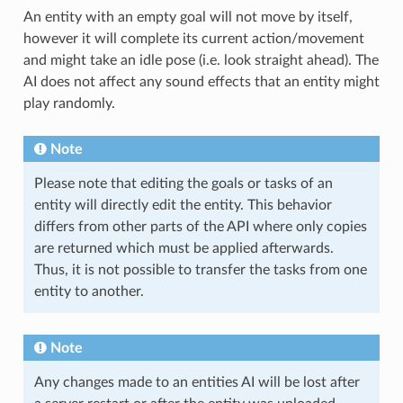
An entity with an empty goal will not move by itself,
however it will complete its current action/movement
and might take an idle pose (i.e. look straight ahead). The
AI does not affect any sound effects that an entity might
play randomly.
Note
Please note that editing the goals or tasks of an
entity will directly edit the entity. This behavior
differs from other parts of the API where only copies
are returned which must be applied afterwards.
Thus, it is not possible to transfer the tasks from one
entity to another.
Note
Any changes made to an entities AI will be lost after