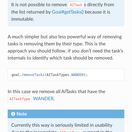
It is not possible to remove
s directly from
AITask
the list returned by
Goal#getTasks()
because it is
immutable.
A much simpler but also less powerful way of removing
tasks is removing them by their type. This is the
approach you should follow, if you don’t need the task’s
internals to identify which task should be removed.
goal
.
removeTasks
(
AITaskTypes
.
WANDER
);
In this case we remove all AITasks that have the
WANDER
.
AITaskType
Note
Currently this way is seriously limited in usability