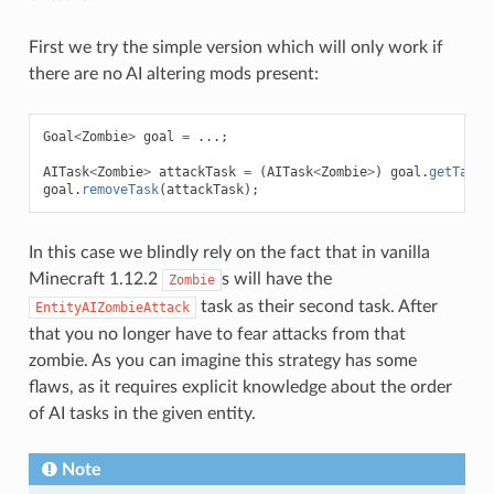
First we try the simple version which will only work if
there are no AI altering mods present:
Goal
<
Zombie
>
goal
=
...;
AITask
<
Zombie
>
attackTask
=
(
AITask
<
Zombie
>
)
goal
.
getTasks
goal
.
removeTask
(
attackTask
);
In this case we blindly rely on the fact that in vanilla
Minecraft 1.12.2
s will have the
Zombie
task as their second task. After
EntityAIZombieAttack
that you no longer have to fear attacks from that
zombie. As you can imagine this strategy has some
flaws, as it requires explicit knowledge about the order
of AI tasks in the given entity.
Note