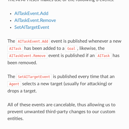
AITaskEvent.Add
AITaskEvent.Remove
SetAITargetEvent
The
event is published whenever a new
AITaskEvent.Add
has been added to a
, likewise, the
AITask
Goal
event is published if an
has
AITaskEvent.Remove
AITask
been removed.
The
is published every time that an
SetAITargetEvent
selects a new target (usually for attacking) or
Agent
drops a target.
All of these events are cancelable, thus allowing us to
prevent unwanted third-party changes to our custom
entities.