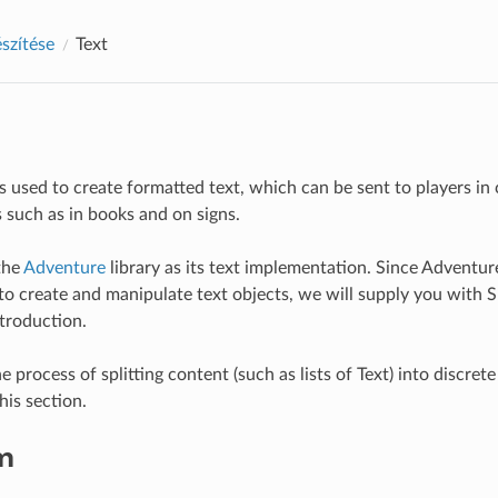
észítése
Text
is used to create formatted text, which can be sent to players i
s such as in books and on signs.
the
Adventure
library as its text implementation. Since Adventur
o create and manipulate text objects, we will supply you with S
ntroduction.
e process of splitting content (such as lists of Text) into discrete
his section.
m