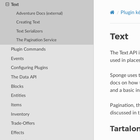
Text
Plugin k
Adventure Docs (external)
Creating Text
Text Serializers
Text
The Pagination Service
Plugin Commands
The Text API 
Events
used in place
Configuring Plugins
Sponge uses 
The Data API
docs on how t
Blocks
and a basic i
Entities
Items
Pagination, th
discussed in t
Inventory
Trade-Offers
Tartalo
Effects