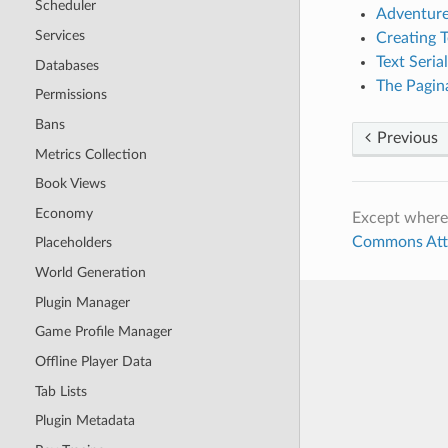
Scheduler
Adventure
Services
Creating T
Text Serial
Databases
The Pagin
Permissions
Bans
Previous
Metrics Collection
Book Views
Economy
Except where
Commons Attri
Placeholders
World Generation
Plugin Manager
Game Profile Manager
Offline Player Data
Tab Lists
Plugin Metadata