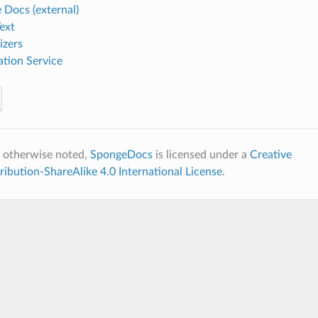
 Docs (external)
ext
izers
ation Service
 otherwise noted,
SpongeDocs
is licensed under a
Creative
bution-ShareAlike 4.0 International License
.