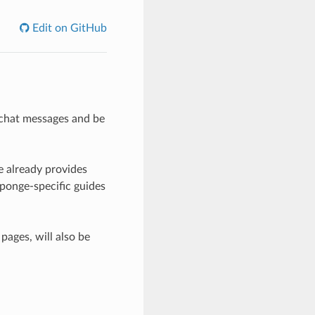
Edit on GitHub
n chat messages and be
e already provides
ponge-specific guides
 pages, will also be