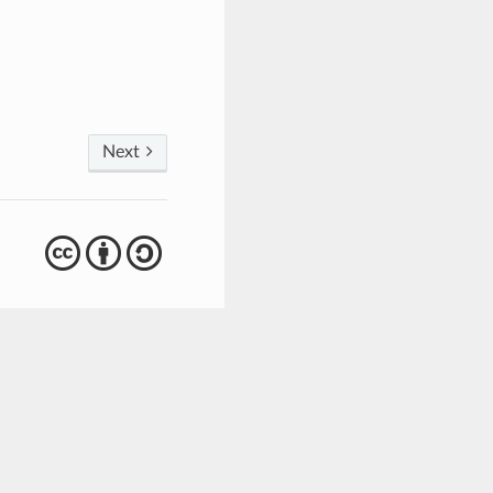
Next
cba