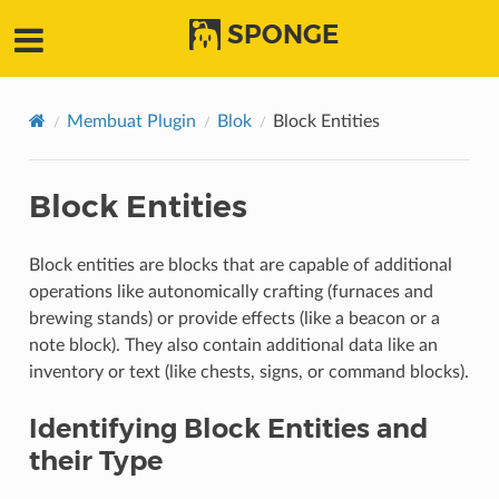
SPONGE
Membuat Plugin
Blok
Block Entities
Block Entities
Block entities are blocks that are capable of additional
operations like autonomically crafting (furnaces and
brewing stands) or provide effects (like a beacon or a
note block). They also contain additional data like an
inventory or text (like chests, signs, or command blocks).
Identifying Block Entities and
their Type