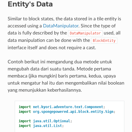
Entity's Data
Similar to block states, the data stored in a tile entity is
accessed using a
DataManipulator
. Since the type of
data is fully described by the
used, all
DataManipulator
data manipulation can be done with the
BlockEntity
interface itself and does not require a cast.
Contoh berikut ini mengandung dua metode untuk
mengubah data dari suatu tanda. Metode pertama
membaca (jika mungkin) baris pertama, kedua, upaya
untuk mengatur hal itu dan mengembalikan nilai boolean
yang menunjukkan keberhasilannya.
import
net.kyori.adventure.text.Component
;
import
org.spongepowered.api.block.entity.Sign
;
import
java.util.Optional
;
import
java.util.List
;