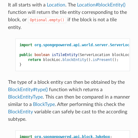
It all starts with a
Location
. The
Location#blockEntity()
function will return the tile entity corresponding to the
block, or
if the block is not a tile
Optional.empty()
entity.
import
org.spongepowered.api.world.server.ServerLocatio
public
boolean
isTileEntity
(
ServerLocation
blockLoc
)
{
return
blockLoc
.
blockEntity
().
isPresent
();
}
The type of a block entity can then be obtained by the
BlockEntity#type()
function which returns a
BlockEntityType
. This can then be compared in a manner
similar to a
BlockType
. After performing this check the
BlockEntity
variable can safely be cast to the according
subtype.
import
org.spongepowered.api.block.Jukebox
;