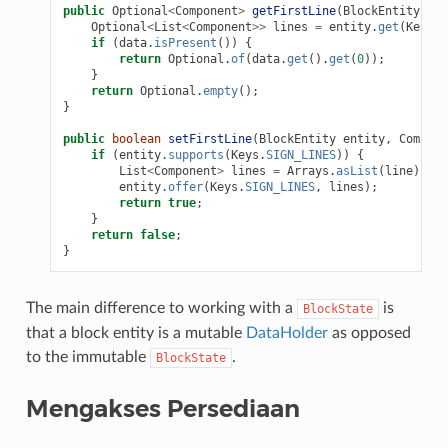
public
Optional
<
Component
>
getFirstLine
(
BlockEntity
ent
Optional
<
List
<
Component
>>
lines
=
entity
.
get
(
Keys
.
S
if
(
data
.
isPresent
())
{
return
Optional
.
of
(
data
.
get
().
get
(
0
));
}
return
Optional
.
empty
();
}
public
boolean
setFirstLine
(
BlockEntity
entity
,
Compone
if
(
entity
.
supports
(
Keys
.
SIGN_LINES
))
{
List
<
Component
>
lines
=
Arrays
.
asList
(
line
);
entity
.
offer
(
Keys
.
SIGN_LINES
,
lines
);
return
true
;
}
return
false
;
}
The main difference to working with a
is
BlockState
that a block entity is a mutable
DataHolder
as opposed
to the immutable
.
BlockState
Mengakses Persediaan