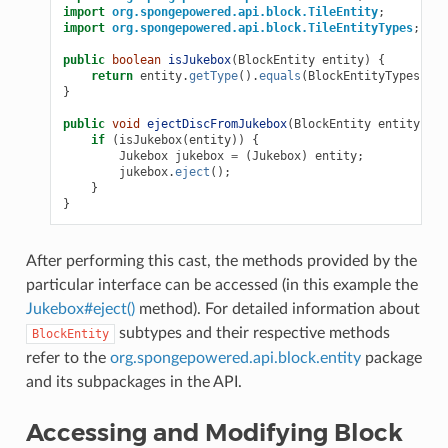
import
org.spongepowered.api.block.TileEntity
;
import
org.spongepowered.api.block.TileEntityTypes
;
public
boolean
isJukebox
(
BlockEntity
entity
)
{
return
entity
.
getType
().
equals
(
BlockEntityTypes
.
JUK
}
public
void
ejectDiscFromJukebox
(
BlockEntity
entity
)
{
if
(
isJukebox
(
entity
))
{
Jukebox
jukebox
=
(
Jukebox
)
entity
;
jukebox
.
eject
();
}
}
After performing this cast, the methods provided by the
particular interface can be accessed (in this example the
Jukebox#eject()
method). For detailed information about
subtypes and their respective methods
BlockEntity
refer to the
org.spongepowered.api.block.entity
package
and its subpackages in the API.
Accessing and Modifying Block