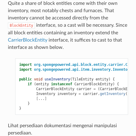
Quite a share of block entities come with their own
inventory, most notably chests and furnaces. That
inventory cannot be accessed directly from the
interface, so a cast will be necessary. Since
BlockEntity
all block entities containing an inventory extend the
CarrierBlockEntity
interface, it suffices to cast to that
interface as shown below.
import
org.spongepowered.api.block.entity.carrier.Carri
import
org.spongepowered.api.item.inventory.Inventory
;
public
void
useInventory
(
TileEntity
entity
)
{
if
(
entity
instanceof
CarrierBlockEntity
)
{
CarrierBlockEntity
carrier
=
(
CarrierBlockEntit
Inventory
inventory
=
carrier
.
getInventory
();
[
...
]
}
}
Lihat persediaan dokumentasi mengenai manipulasi
persediaan.