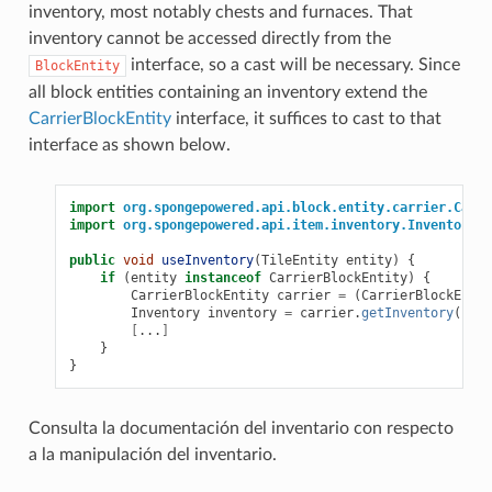
inventory, most notably chests and furnaces. That
inventory cannot be accessed directly from the
interface, so a cast will be necessary. Since
BlockEntity
all block entities containing an inventory extend the
CarrierBlockEntity
interface, it suffices to cast to that
interface as shown below.
import
org.spongepowered.api.block.entity.carrier.Carri
import
org.spongepowered.api.item.inventory.Inventory
;
public
void
useInventory
(
TileEntity
entity
)
{
if
(
entity
instanceof
CarrierBlockEntity
)
{
CarrierBlockEntity
carrier
=
(
CarrierBlockEntit
Inventory
inventory
=
carrier
.
getInventory
();
[
...
]
}
}
Consulta la documentación del inventario con respecto
a la manipulación del inventario.