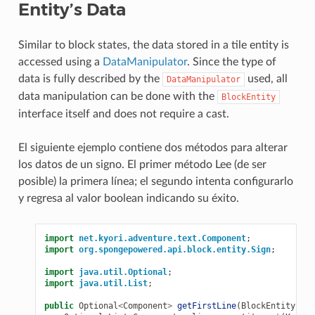
Entity’s Data
Similar to block states, the data stored in a tile entity is
accessed using a
DataManipulator
. Since the type of
data is fully described by the
used, all
DataManipulator
data manipulation can be done with the
BlockEntity
interface itself and does not require a cast.
El siguiente ejemplo contiene dos métodos para alterar
los datos de un signo. El primer método Lee (de ser
posible) la primera línea; el segundo intenta configurarlo
y regresa al valor boolean indicando su éxito.
import
net.kyori.adventure.text.Component
;
import
org.spongepowered.api.block.entity.Sign
;
import
java.util.Optional
;
import
java.util.List
;
public
Optional
<
Component
>
getFirstLine
(
BlockEntity
ent