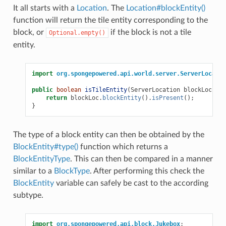
It all starts with a
Location
. The
Location#blockEntity()
function will return the tile entity corresponding to the
block, or
if the block is not a tile
Optional.empty()
entity.
import
org.spongepowered.api.world.server.ServerLocatio
public
boolean
isTileEntity
(
ServerLocation
blockLoc
)
{
return
blockLoc
.
blockEntity
().
isPresent
();
}
The type of a block entity can then be obtained by the
BlockEntity#type()
function which returns a
BlockEntityType
. This can then be compared in a manner
similar to a
BlockType
. After performing this check the
BlockEntity
variable can safely be cast to the according
subtype.
import
org.spongepowered.api.block.Jukebox
;