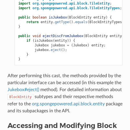
import
org.spongepowered.api.block.TileEntity
;
import
org.spongepowered.api.block.TileEntityTypes
;
public
boolean
isJukebox
(
BlockEntity
entity
)
{
return
entity
.
getType
().
equals
(
BlockEntityTypes
.
JUK
}
public
void
ejectDiscFromJukebox
(
BlockEntity
entity
)
{
if
(
isJukebox
(
entity
))
{
Jukebox
jukebox
=
(
Jukebox
)
entity
;
jukebox
.
eject
();
}
}
After performing this cast, the methods provided by the
particular interface can be accessed (in this example the
Jukebox#eject()
method). For detailed information about
subtypes and their respective methods
BlockEntity
refer to the
org.spongepowered.api.block.entity
package
and its subpackages in the API.
Accessing and Modifying Block