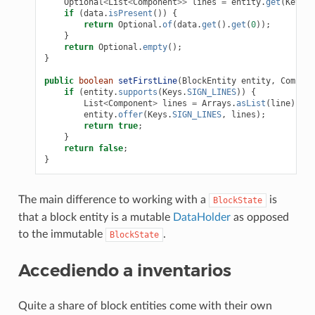
Optional
<
List
<
Component
>>
lines
=
entity
.
get
(
Keys
.
S
if
(
data
.
isPresent
())
{
return
Optional
.
of
(
data
.
get
().
get
(
0
));
}
return
Optional
.
empty
();
}
public
boolean
setFirstLine
(
BlockEntity
entity
,
Compone
if
(
entity
.
supports
(
Keys
.
SIGN_LINES
))
{
List
<
Component
>
lines
=
Arrays
.
asList
(
line
);
entity
.
offer
(
Keys
.
SIGN_LINES
,
lines
);
return
true
;
}
return
false
;
}
The main difference to working with a
is
BlockState
that a block entity is a mutable
DataHolder
as opposed
to the immutable
.
BlockState
Accediendo a inventarios
Quite a share of block entities come with their own