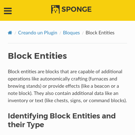
SPONGE
Creando un Plugin
Bloques
Block Entities
Block Entities
Block entities are blocks that are capable of additional
operations like autonomically crafting (furnaces and
brewing stands) or provide effects (like a beacon or a
note block). They also contain additional data like an
inventory or text (like chests, signs, or command blocks).
Identifying Block Entities and
their Type