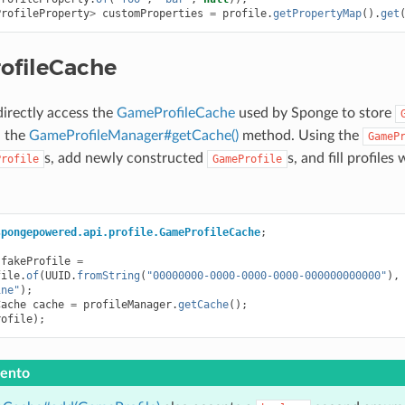
ProfileProperty
>
customProperties
=
profile
.
getPropertyMap
().
get
ofileCache
directly access the
GameProfileCache
used by Sponge to store
l the
GameProfileManager#getCache()
method. Using the
GameP
s, add newly constructed
s, and fill profiles
Profile
GameProfile
spongepowered.api.profile.GameProfileCache
;
fakeProfile
=
file
.
of
(
UUID
.
fromString
(
"00000000-0000-0000-0000-000000000000"
),
ine"
);
Cache
cache
=
profileManager
.
getCache
();
rofile
);
ento