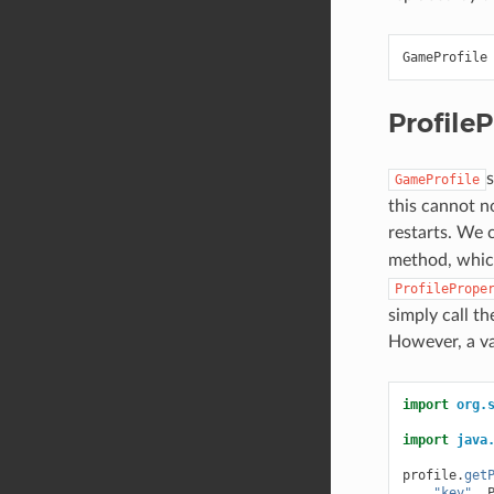
GameProfile
ProfileP
s
GameProfile
this cannot n
restarts. We 
method, whic
ProfilePrope
simply call t
However, a va
import
org.
import
java
profile
.
get
"key"
,