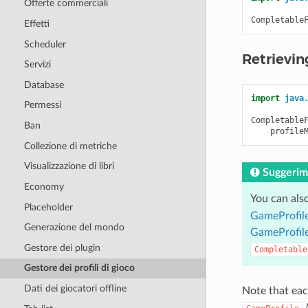
Offerte commerciali
Completable
Effetti
Scheduler
Retrievin
Servizi
Database
import
java
Permessi
Completable
Ban
profile
Collezione di metriche
Visualizzazione di libri
Suggerim
Economy
You can als
Placeholder
GameProfile
Generazione del mondo
GameProfile
Gestore dei plugin
Completable
Gestore dei profili di gioco
Dati dei giocatori offline
Note that eac