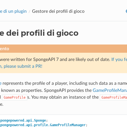
e di un plugin
Gestore dei profili di gioco
 dei profili di gioco
ento
were written for SpongeAPI 7 and are likely out of date.
If you f
, please submit a PR!
e
represents the profile of a player, including such data as a nam
a known as properties. SpongeAPI provides the
GameProfileMan
ll
s. You may obtain an instance of the
GameProfile
GameProfileM
e.
spongepowered.api.Sponge
;
spongepowered.api.profile.GameProfileManager
;