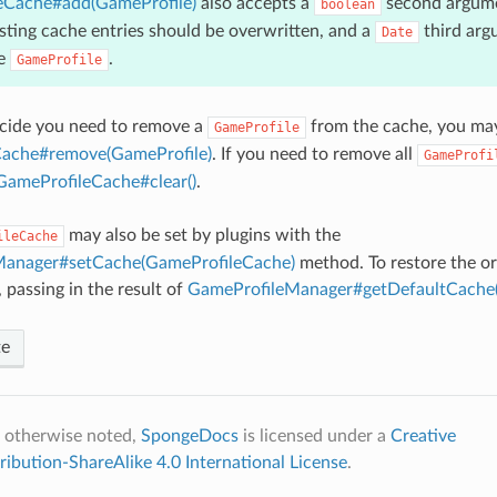
eCache#add(GameProfile)
also accepts a
second argume
boolean
sting cache entries should be overwritten, and a
third arg
Date
he
.
GameProfile
ecide you need to remove a
from the cache, you may
GameProfile
ache#remove(GameProfile)
. If you need to remove all
GameProfi
GameProfileCache#clear()
.
may also be set by plugins with the
ileCache
Manager#setCache(GameProfileCache)
method. To restore the or
passing in the result of
GameProfileManager#getDefaultCache(
te
 otherwise noted,
SpongeDocs
is licensed under a
Creative
bution-ShareAlike 4.0 International License
.