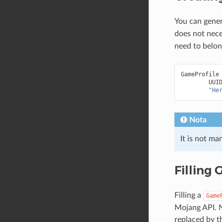
You can gene
does not nece
need to belong
GameProfile
UUI
"He
Nota
It is not m
Filling
Filling a
Game
Mojang API. N
replaced by t