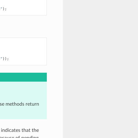
h"
);
5"
));
ese methods return
s indicates that the
because of pending