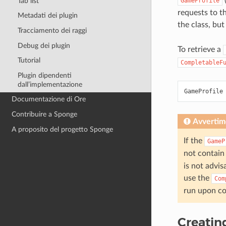
Tab list
GameProfile
requests to t
Metadati dei plugin
the class, bu
Tracciamento dei raggi
Debug dei plugin
To retrieve a
Tutorial
CompletableF
Plugin dipendenti
dall’implementazione
GameProfile
Documentazione di Ore
Contribuire a Sponge
Avvertim
A proposito del progetto Sponge
If the
GameP
not contain
is not advis
use the
Com
run upon co
Creatin