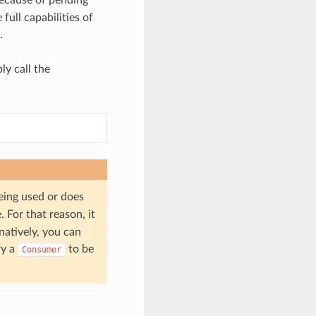
full capabilities of
.
ly call the
being used or does
 For that reason, it
rnatively, you can
fy a
to be
Consumer