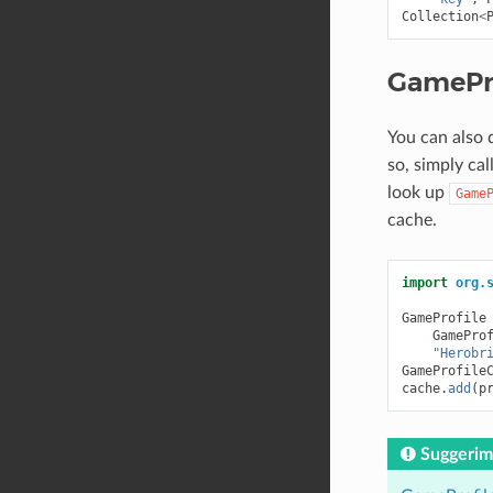
Collection
<
GamePr
You can also 
so, simply cal
look up
Game
cache.
import
org.
GameProfile
GamePro
"Herobr
GameProfile
cache
.
add
(
p
Suggerim