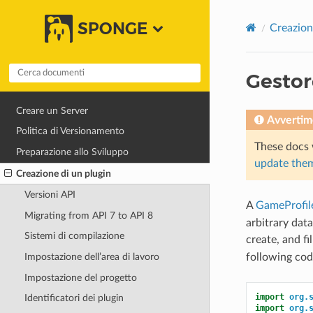
SPONGE
Creazion
Gestore
Creare un Server
Avvertim
Politica di Versionamento
These docs 
Preparazione allo Sviluppo
update them
Creazione di un plugin
Versioni API
A
GameProfil
Migrating from API 7 to API 8
arbitrary dat
Sistemi di compilazione
create, and fi
following cod
Impostazione dell’area di lavoro
Impostazione del progetto
import
org.
Identificatori dei plugin
import
org.