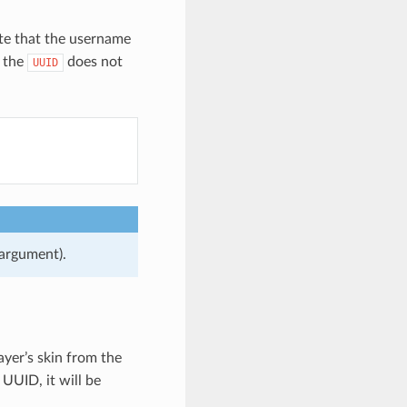
te that the username
, the
does not
UUID
 argument).
ayer’s skin from the
 UUID, it will be