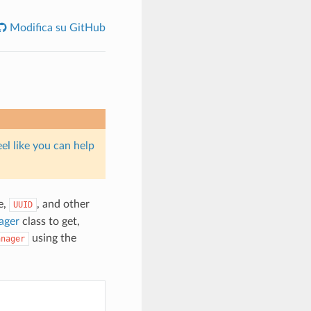
Modifica su GitHub
eel like you can help
e,
, and other
UUID
ager
class to get,
using the
anager