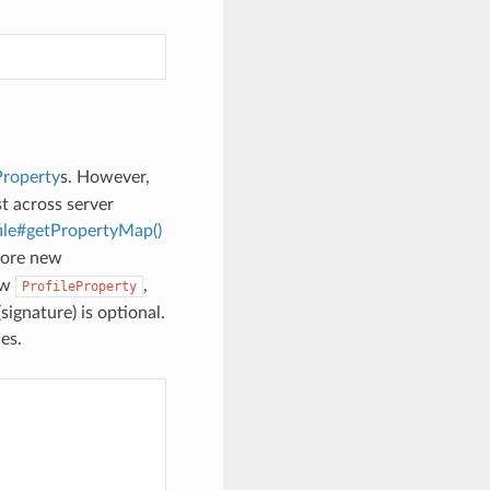
Property
s. However,
t across server
le#getPropertyMap()
store new
ew
,
ProfileProperty
ignature) is optional.
es.