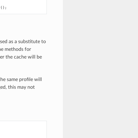
r
();
used as a substitute to
he methods for
r the cache will be
he same profile will
ed, this may not