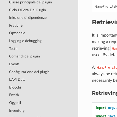
Classe principale del plugin
GameProfile
Ciclo Di Vita Dei Plugin
Iniezione di dipendenze
Retriev
Pratiche
Opzionale
It is importa
Logging e debugging
making a requ
retrieving
Testo
Ga
used. By defa
Comandi dei plugin
Eventi
A
GameProfil
Configurazione dei plugin
always be re
L’API Data
necessarily b
Blocchi
Retrievi
Entità
Oggetti
import
org.
Inventory
import
java