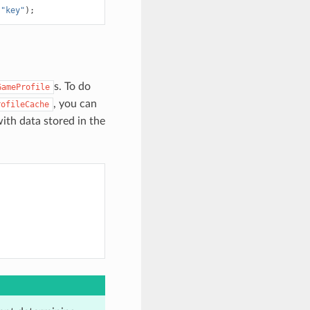
(
"key"
);
s. To do
GameProfile
, you can
rofileCache
 with data stored in the