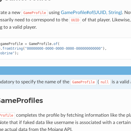
rate a new
using
GameProfile#of(UUID, String)
. No
GameProfile
ssarily need to correspond to the
of that player. Likewise
UUID
 to a valid player.
gameProfile
=
GameProfile
.
of
(
D
.
fromString
(
"00000000-0000-0000-0000-000000000000"
),
robrine"
);
andatory to specify the name of the
(
is a valid
GameProfile
null
 GameProfiles
completes the profile by fetching information like the pl
Profile
ote that if faked data like username is associated with a certain
he actual data from the Mojang API.