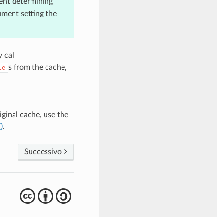
nt determining
ument setting the
 call
s from the cache,
le
iginal cache, use the
)
.
Successivo
cba