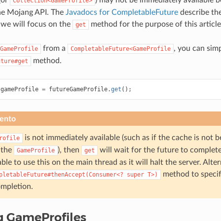
Collection<GameProfile>
he Mojang API. The
Javadocs for CompletableFuture
describe the 
t we will focus on the
method for the purpose of this article
get
from a
, you can simp
GameProfile
CompletableFuture<GameProfile
method.
uture#get
gameProfile
=
futureGameProfile
.
get
();
ento
is not immediately available (such as if the cache is not 
rofile
 the
), then
will wait for the future to complete.
GameProfile
get
able to use this on the main thread as it will halt the server. Alte
method to speci
pletableFuture#thenAccept(Consumer<?
super
T>)
mpletion.
g GameProfiles