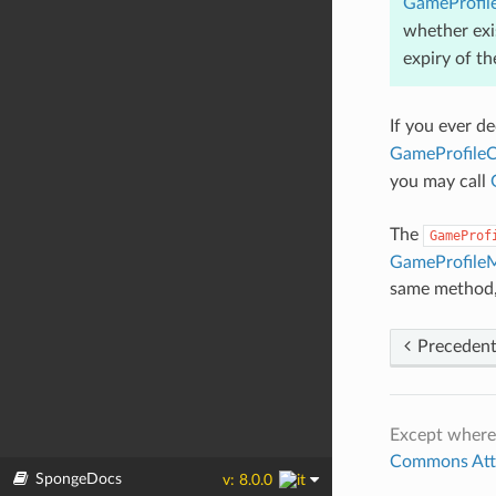
GameProfil
whether exi
expiry of t
If you ever d
GameProfileC
you may call
The
GameProf
GameProfile
same method, 
Preceden
Except where
Commons Attri
SpongeDocs
v: 8.0.0