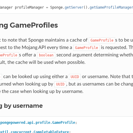
Manager
profileManager
=
Sponge
.
getServer
().
getGameProfileManage
ing GameProfiles
nt to note that Sponge maintains a cache of
s to be 
GameProfile
est to the Mojang API every time a
is requested. T
GameProfile
s offer a
second argument determining whethe
meProfile
boolean
ult, the cache will be used when possible.
can be looked up using either a
or username. Note that t
e
UUID
turned when looking up by
, but as usernames can be chang
UUID
e the case when looking up by username.
ng by username
spongepowered.api.profile.GameProfile
;
.util.concurrent.CompletableFuture
;