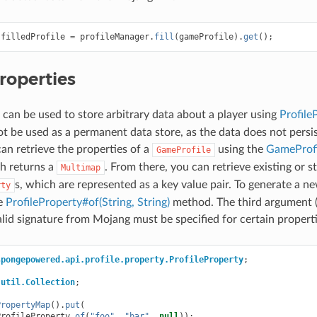
filledProfile
=
profileManager
.
fill
(
gameProfile
).
get
();
roperties
 can be used to store arbitrary data about a player using
Profile
ot be used as a permanent data store, as the data does not persis
can retrieve the properties of a
using the
GameProfi
GameProfile
h returns a
. From there, you can retrieve existing or 
Multimap
s, which are represented as a key value pair. To generate a n
rty
he
ProfileProperty#of(String, String)
method. The third argument (s
lid signature from Mojang must be specified for certain properti
spongepowered.api.profile.property.ProfileProperty
;
.util.Collection
;
PropertyMap
().
put
(
ProfileProperty
.
of
(
"foo"
,
"bar"
,
null
));