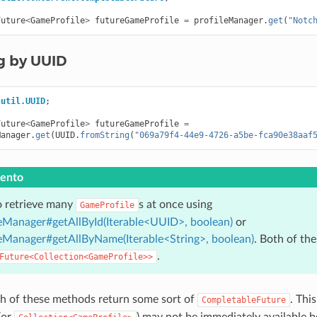
Future
<
GameProfile
>
futureGameProfile
=
profileManager
.
get
(
"Notc
g by UUID
.util.UUID
;
Future
<
GameProfile
>
futureGameProfile
=
Manager
.
get
(
UUID
.
fromString
(
"069a79f4-44e9-4726-a5be-fca90e38aaf
ento
o retrieve many
s at once using
GameProfile
Manager#getAllById(Iterable<UUID>, boolean)
or
Manager#getAllByName(Iterable<String>, boolean)
. Both of th
.
Future<Collection<GameProfile>>
h of these methods return some sort of
. Thi
CompletableFuture
(or
) may not be immediately available 