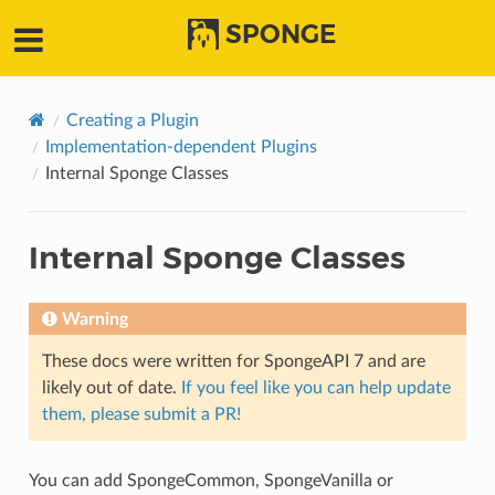
SPONGE
Creating a Plugin
Implementation-dependent Plugins
Internal Sponge Classes
Internal Sponge Classes
Warning
These docs were written for SpongeAPI 7 and are
likely out of date.
If you feel like you can help update
them, please submit a PR!
You can add SpongeCommon, SpongeVanilla or