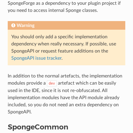
SpongeForge as a dependency to your plugin project if
you need to access internal Sponge classes.
Warning
You should only add a specific implementation
dependency when really necessary. If possible, use
SpongeAPI or request feature additions on the
SpongeAPI issue tracker
.
In addition to the normal artefacts, the implementation
modules provide a
artefact which can be easily
dev
used in the IDE, since it is not re-obfuscated. All
implementation modules have the API module already
included, so you do not need an extra dependency on
SpongeAPI.
SpongeCommon