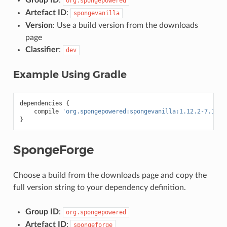
Group ID
:
org.spongepowered
Artefact ID
:
spongevanilla
Version
: Use a build version from the downloads
page
Classifier
:
dev
Example Using Gradle
dependencies
{
compile
'org.spongepowered:spongevanilla:1.12.2-7.1.1-
}
SpongeForge
Choose a build from the downloads page and copy the
full version string to your dependency definition.
Group ID
:
org.spongepowered
Artefact ID
:
spongeforge