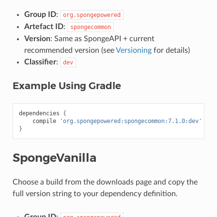
Group ID
:
org.spongepowered
Artefact ID
:
spongecommon
Version
: Same as SpongeAPI + current
recommended version (see
Versioning
for details)
Classifier
:
dev
Example Using Gradle
dependencies
{
compile
'org.spongepowered:spongecommon:7.1.0:dev'
}
SpongeVanilla
Choose a build from the downloads page and copy the
full version string to your dependency definition.