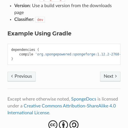
Version
: Use a build version from the downloads
page
Classifier
:
dev
Example Using Gradle
dependencies
{
compile
'org.spongepowered:spongeforge:1.12.2-2768-7.1
}
Previous
Next
Except where otherwise noted,
SpongeDocs
is licensed
under a
Creative Commons Attribution-ShareAlike 4.0
International License
.
cba