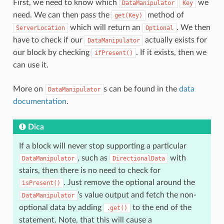
First, we need to know which
we
DataManipulator
Key
need. We can then pass the
method of
get(Key)
which will return an
. We then
ServerLocation
Optional
have to check if our
actually exists for
DataManipulator
our block by checking
. If it exists, then we
ifPresent()
can use it.
More on
s can be found in the
data
DataManipulator
documentation
.
Dica
If a block will never stop supporting a particular
, such as
with
DataManipulator
DirectionalData
stairs, then there is no need to check for
. Just remove the optional around the
isPresent()
’s value output and fetch the non-
DataManipulator
optional data by adding
to the end of the
.get()
statement. Note, that this will cause a