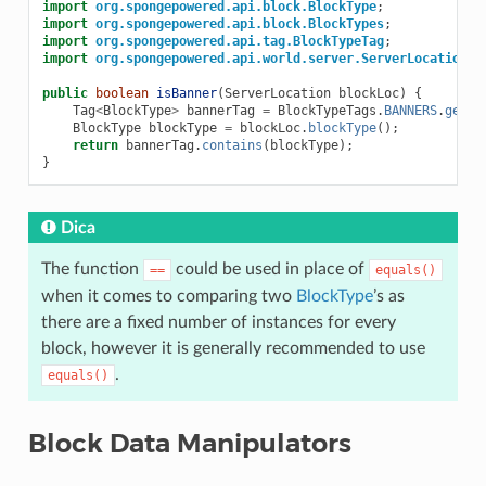
import
org.spongepowered.api.block.BlockType
;
import
org.spongepowered.api.block.BlockTypes
;
import
org.spongepowered.api.tag.BlockTypeTag
;
import
org.spongepowered.api.world.server.ServerLocation
;
public
boolean
isBanner
(
ServerLocation
blockLoc
)
{
Tag
<
BlockType
>
bannerTag
=
BlockTypeTags
.
BANNERS
.
get
()
BlockType
blockType
=
blockLoc
.
blockType
();
return
bannerTag
.
contains
(
blockType
);
}
Dica
The function
could be used in place of
==
equals()
when it comes to comparing two
BlockType
’s as
there are a fixed number of instances for every
block, however it is generally recommended to use
.
equals()
Block Data Manipulators