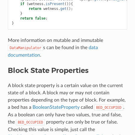
if
(
wetness
.
isPresent
()){
return
wetness
.
get
();
}
return
false
;
}
More information on mutable and immutable
s can be found in the
data
DataManipulator
documentation
.
Block State Properties
A block state property is a certain value on the current
state of a block. A block may or may not contain
properties depending on the type of block. For example,
a bed has a
BooleanStateProperty
called
.
BED_OCCUPIED
As a boolean can only have two values, true and false,
the
property can only be true or false.
BED_OCCUPIED
Checking this value is simple, just call the