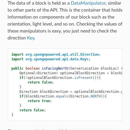
The data of a block is held as a
DataManipulator
, similar
to other parts of the API. This is the container that holds
information on components of our block such as the
orientation, light level, and so on. Checking the values of
these manipulators is easy, you just need to check the
direction
Key
.
import
org.spongepowered.api.util.Direction
;
import
org.spongepowered.api.data.Keys
;
public
boolean
isFacingNorth
(
ServerLocation
blockLoc
)
{
Optional
<
Direction
>
optionalBlockDirection
=
blockLoc
.
if
(
!
optionalBlockDirection
.
isPresent
()){
return
false
;
}
Direction
blockDirection
=
optionalBlockDirection
.
get
(
if
(
blockDirection
.
equals
(
Direction
.
NORTH
)){
return
true
;
}
return
false
;
}