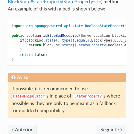
BlockState#stateProperty(StateProperty<T>)
method.
An example of this with a bed is shown below:
import
org.spongepowered.api.state.BooleanStateProperties
;
public
boolean
isBlueBedOccupied
(
ServerLocation
blockLoc
)
if
(
blockLoc
.
state
().
type
().
equals
(
BlockTypes
.
BLUE_BED
.
return
blockLoc
.
state
().
stateProperty
(
BooleanState
}
return
false
;
}
Aviso
If possible, it is recommended to use
s in place of
s where
DataManipulator
StateProperty
possible as they are only to be meant as a fallback
for modded compatibility.
Anterior
Seguinte