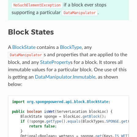
if a block ever stops
NoSuchElementException
supporting a particular
.
DataManipulator
Block States
A
BlockState
contains a
BlockType
, any
s and properties that are applied to the
DataManipulator
block, and any
StateProperty
s for a block. It stores all
immutable values for a particular block. One use of this
is getting an
DataManipulator.Immutable
, as shown
below:
import
org.spongepowered.api.block.BlockState
;
public
boolean
isWet
(
ServerLocation
blockLoc
)
{
BlockState
sponge
=
blockLoc
.
getBlock
();
if
(
!
sponge
.
getType
().
equals
(
BlockTypes
.
SPONGE
.
get
()))
return
false
;
}
Optional
<
Boolean
>
wetness
=
sponge
.
get
(
Keys
.
IS_WET
);