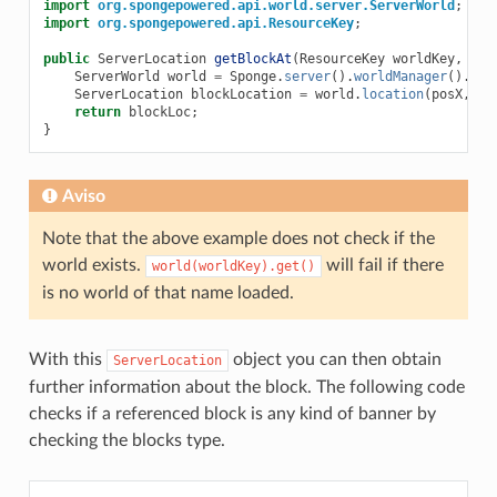
import
org.spongepowered.api.world.server.ServerWorld
;
import
org.spongepowered.api.ResourceKey
;
public
ServerLocation
getBlockAt
(
ResourceKey
worldKey
,
int
ServerWorld
world
=
Sponge
.
server
().
worldManager
().
wor
ServerLocation
blockLocation
=
world
.
location
(
posX
,
po
return
blockLoc
;
}
Aviso
Note that the above example does not check if the
world exists.
will fail if there
world(worldKey).get()
is no world of that name loaded.
With this
object you can then obtain
ServerLocation
further information about the block. The following code
checks if a referenced block is any kind of banner by
checking the blocks type.