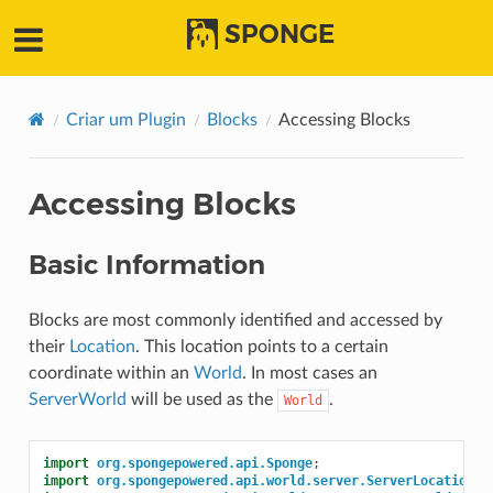
SPONGE
Criar um Plugin
Blocks
Accessing Blocks
Accessing Blocks
Basic Information
Blocks are most commonly identified and accessed by
their
Location
. This location points to a certain
coordinate within an
World
. In most cases an
ServerWorld
will be used as the
.
World
import
org.spongepowered.api.Sponge
;
import
org.spongepowered.api.world.server.ServerLocation
;