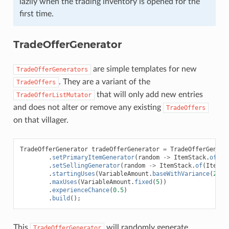
lazily when the trading inventory is opened for the
first time.
TradeOfferGenerator
are simple templates for new
TradeOfferGenerators
. They are a variant of the
TradeOffers
that will only add new entries
TradeOfferListMutator
and does not alter or remove any existing
TradeOffers
on that villager.
TradeOfferGenerator
tradeOfferGenerator
=
TradeOfferGenera
.
setPrimaryItemGenerator
(
random
->
ItemStack
.
of
(
It
.
setSellingGenerator
(
random
->
ItemStack
.
of
(
ItemTy
.
startingUses
(
VariableAmount
.
baseWithVariance
(
2
,
1
.
maxUses
(
VariableAmount
.
fixed
(
5
))
.
experienceChance
(
0.5
)
.
build
();
This
will randomly generate
TradeOfferGenerator