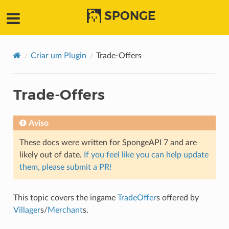
SPONGE
Criar um Plugin
Trade-Offers
Trade-Offers
Aviso
These docs were written for SpongeAPI 7 and are
likely out of date.
If you feel like you can help update
them, please submit a PR!
This topic covers the ingame
TradeOffer
s offered by
Villager
s/
Merchant
s.