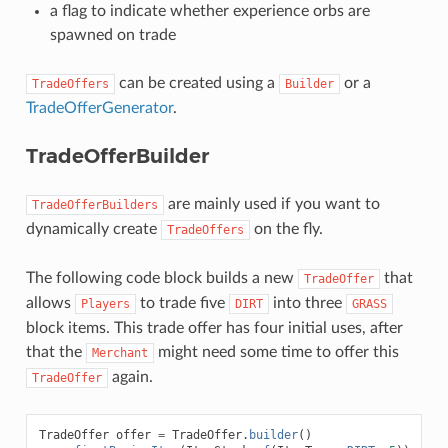
a flag to indicate whether experience orbs are
spawned on trade
can be created using a
or a
TradeOffers
Builder
TradeOfferGenerator
.
TradeOfferBuilder
are mainly used if you want to
TradeOfferBuilders
dynamically create
on the fly.
TradeOffers
The following code block builds a new
that
TradeOffer
allows
to trade five
into three
Players
DIRT
GRASS
block items. This trade offer has four initial uses, after
that the
might need some time to offer this
Merchant
again.
TradeOffer
TradeOffer
offer
=
TradeOffer
.
builder
()