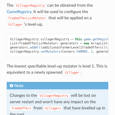
The
can be obtained from the
VillagerRegistry
GameRegistry
. It will be used to configure the
that will be applied on a
TradeOfferListMutator
’s level-up.
Villager
VillagerRegistry
villagerRegistry
=
this
.
game
.
getRegistry
(
List
<
TradeOfferListMutator
>
generators
=
new
ArrayList
<>
(
v
generators
.
addAll
(
additionalFarmerLevel1TradeOffers
());
villagerRegistry
.
setMutators
(
Careers
.
FARMER
,
1
,
generators
The lowest specifiable level-up mutator is level 1. This is
equivalent to a newly spawned
.
Villager
Nota
Changes to the
will be lost on
VillagerRegistry
server restart and won’t have any impact on the
from
that have levelled up in
TradeOffers
Villagers
the past.