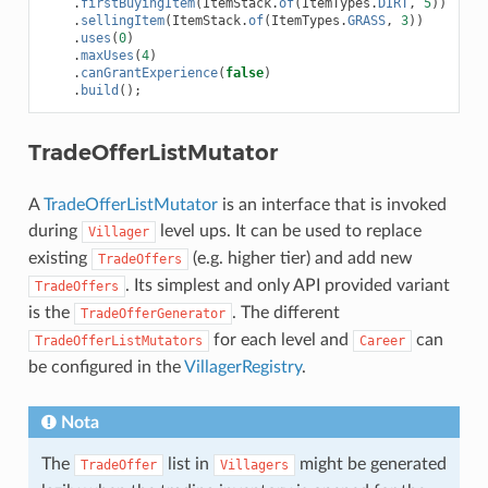
.
firstBuyingItem
(
ItemStack
.
of
(
ItemTypes
.
DIRT
,
5
))
.
sellingItem
(
ItemStack
.
of
(
ItemTypes
.
GRASS
,
3
))
.
uses
(
0
)
.
maxUses
(
4
)
.
canGrantExperience
(
false
)
.
build
();
TradeOfferListMutator
A
TradeOfferListMutator
is an interface that is invoked
during
level ups. It can be used to replace
Villager
existing
(e.g. higher tier) and add new
TradeOffers
. Its simplest and only API provided variant
TradeOffers
is the
. The different
TradeOfferGenerator
for each level and
can
TradeOfferListMutators
Career
be configured in the
VillagerRegistry
.
Nota
The
list in
might be generated
TradeOffer
Villagers