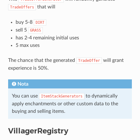
that will
TradeOffers
buy 5-8
DIRT
sell 5
GRASS
has 2-4 remaining initial uses
5 max uses
The chance that the generated
will grant
TradeOffer
experience is 50%.
Nota
You can use
to dynamically
ItemStackGenerators
apply enchantments or other custom data to the
buying and selling items.
VillagerRegistry