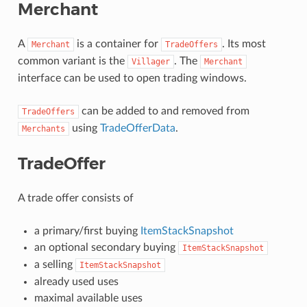
Merchant
A
is a container for
. Its most
Merchant
TradeOffers
common variant is the
. The
Villager
Merchant
interface can be used to open trading windows.
can be added to and removed from
TradeOffers
using
TradeOfferData
.
Merchants
TradeOffer
A trade offer consists of
a primary/first buying
ItemStackSnapshot
an optional secondary buying
ItemStackSnapshot
a selling
ItemStackSnapshot
already used uses
maximal available uses