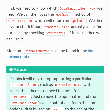
First, we need to know which
we
DataManipulator
Key
need. We can then pass the
method of
get(Key)
which will return an
. We then
ServerLocation
Optional
have to check if our
actually exists for
DataManipulator
our block by checking
. If it exists, then we
ifPresent()
can use it.
More on
s can be found in the
data
DataManipulator
documentation
.
Astuce
If a block will never stop supporting a particular
, such as
with
DataManipulator
DirectionalData
stairs, then there is no need to check for
. Just remove the optional around the
isPresent()
’s value output and fetch the non-
DataManipulator
optional data by adding
to the end of the
.get()