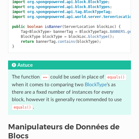
import
org.spongepowered.api.block.BlockType
;
import
org.spongepowered.api.block.BlockTypes
;
import
org.spongepowered.api.tag.BlockTypeTag
;
import
org.spongepowered.api.world.server.ServerLocation
;
public
boolean
isBanner
(
ServerLocation
blockLoc
)
{
Tag
<
BlockType
>
bannerTag
=
BlockTypeTags
.
BANNERS
.
get
()
BlockType
blockType
=
blockLoc
.
blockType
();
return
bannerTag
.
contains
(
blockType
);
}
Astuce
The function
could be used in place of
==
equals()
when it comes to comparing two
BlockType
’s as
there are a fixed number of instances for every
block, however it is generally recommended to use
.
equals()
Manipulateurs de Données de
Blocs