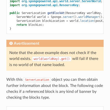
import
org.spongepowered.api.world.server.ServerWorld
;
import
org.spongepowered.api.ResourceKey
;
public
ServerLocation
getBlockAt
(
ResourceKey
worldKey
,
int
ServerWorld
world
=
Sponge
.
server
().
worldManager
().
wor
ServerLocation
blockLocation
=
world
.
location
(
posX
,
po
return
blockLoc
;
}
Avertissement
Note that the above example does not check if the
world exists.
will fail if there
world(worldKey).get()
is no world of that name loaded.
With this
object you can then obtain
ServerLocation
further information about the block. The following code
checks if a referenced block is any kind of banner by
checking the blocks type.