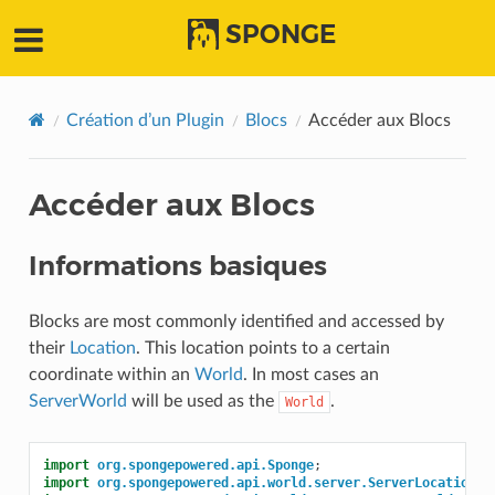
SPONGE
Création d’un Plugin
Blocs
Accéder aux Blocs
Accéder aux Blocs
Informations basiques
Blocks are most commonly identified and accessed by
their
Location
. This location points to a certain
coordinate within an
World
. In most cases an
ServerWorld
will be used as the
.
World
import
org.spongepowered.api.Sponge
;
import
org.spongepowered.api.world.server.ServerLocation
;