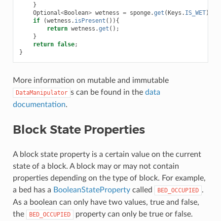
}
Optional
<
Boolean
>
wetness
=
sponge
.
get
(
Keys
.
IS_WET
);
if
(
wetness
.
isPresent
()){
return
wetness
.
get
();
}
return
false
;
}
More information on mutable and immutable
s can be found in the
data
DataManipulator
documentation
.
Block State Properties
A block state property is a certain value on the current
state of a block. A block may or may not contain
properties depending on the type of block. For example,
a bed has a
BooleanStateProperty
called
.
BED_OCCUPIED
As a boolean can only have two values, true and false,
the
property can only be true or false.
BED_OCCUPIED