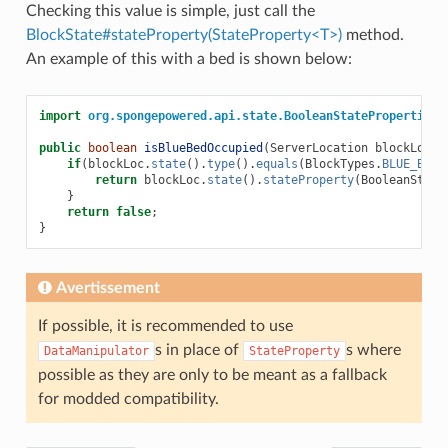
Checking this value is simple, just call the
BlockState#stateProperty(StateProperty<T>)
method.
An example of this with a bed is shown below:
import
org.spongepowered.api.state.BooleanStateProperties
;
public
boolean
isBlueBedOccupied
(
ServerLocation
blockLoc
)
if
(
blockLoc
.
state
().
type
().
equals
(
BlockTypes
.
BLUE_BED
.
return
blockLoc
.
state
().
stateProperty
(
BooleanState
}
return
false
;
}
Avertissement
If possible, it is recommended to use
s in place of
s where
DataManipulator
StateProperty
possible as they are only to be meant as a fallback
for modded compatibility.