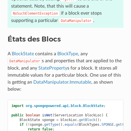
statement. Note, that this will cause a
if a block ever stops
NoSuchElementException
supporting a particular
.
DataManipulator
États des Blocs
A
BlockState
contains a
BlockType
, any
s and properties that are applied to the
DataManipulator
block, and any
StateProperty
s for a block. It stores all
immutable values for a particular block. One use of this
is getting an
DataManipulator.Immutable
, as shown
below:
import
org.spongepowered.api.block.BlockState
;
public
boolean
isWet
(
ServerLocation
blockLoc
)
{
BlockState
sponge
=
blockLoc
.
getBlock
();
if
(
!
sponge
.
getType
().
equals
(
BlockTypes
.
SPONGE
.
get
()))
return
false
;