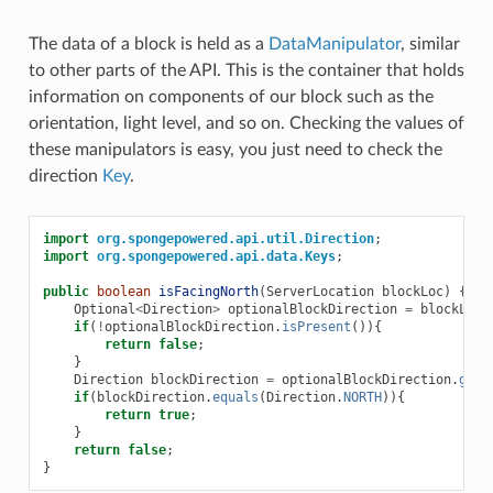
The data of a block is held as a
DataManipulator
, similar
to other parts of the API. This is the container that holds
information on components of our block such as the
orientation, light level, and so on. Checking the values of
these manipulators is easy, you just need to check the
direction
Key
.
import
org.spongepowered.api.util.Direction
;
import
org.spongepowered.api.data.Keys
;
public
boolean
isFacingNorth
(
ServerLocation
blockLoc
)
{
Optional
<
Direction
>
optionalBlockDirection
=
blockLoc
.
if
(
!
optionalBlockDirection
.
isPresent
()){
return
false
;
}
Direction
blockDirection
=
optionalBlockDirection
.
get
(
if
(
blockDirection
.
equals
(
Direction
.
NORTH
)){
return
true
;
}
return
false
;
}