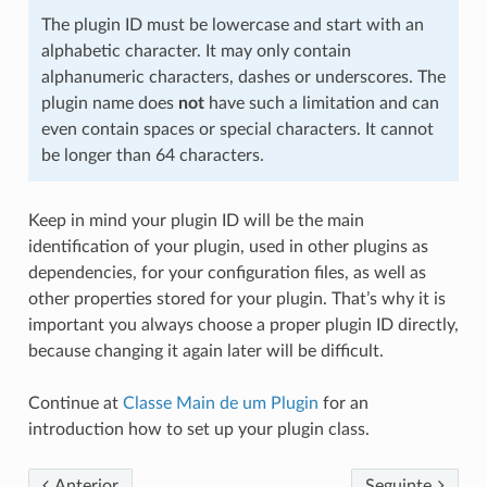
The plugin ID must be lowercase and start with an
alphabetic character. It may only contain
alphanumeric characters, dashes or underscores. The
plugin name does
not
have such a limitation and can
even contain spaces or special characters. It cannot
be longer than 64 characters.
Keep in mind your plugin ID will be the main
identification of your plugin, used in other plugins as
dependencies, for your configuration files, as well as
other properties stored for your plugin. That’s why it is
important you always choose a proper plugin ID directly,
because changing it again later will be difficult.
Continue at
Classe Main de um Plugin
for an
introduction how to set up your plugin class.
Anterior
Seguinte