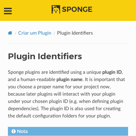
SPONGE
Criar um Plugin
Plugin Identifiers
Plugin Identifiers
Sponge plugins are identified using a unique
plugin ID
,
and a human-readable
plugin name
. It is important that
you choose a proper name for your project now,
because later plugins will interact with your plugin
under your chosen plugin ID (e.g. when defining plugin
dependencies). The plugin ID is also used for creating
the default configuration folders for your plugin.
Nota