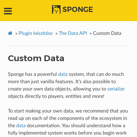
SPONGE
»
Plugin készítése
»
The Data API
»
Custom Data
Custom Data
Sponge has a powerful
data
system, that can do much
more than just vanilla features. It’s also possible to
create your own data objects, allowing you to
serialize
objects directly to players, entities and more!
To start making your own data, we recommend that you
read up on each of the components of the ecosystem in
the
data
documentation. You should understand how a
fully implemented system works before you begin work