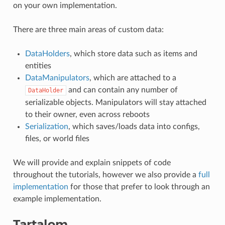
on your own implementation.
There are three main areas of custom data:
DataHolders
, which store data such as items and
entities
DataManipulators
, which are attached to a
and can contain any number of
DataHolder
serializable objects. Manipulators will stay attached
to their owner, even across reboots
Serialization
, which saves/loads data into configs,
files, or world files
We will provide and explain snippets of code
throughout the tutorials, however we also provide a
full
implementation
for those that prefer to look through an
example implementation.
Tartalom