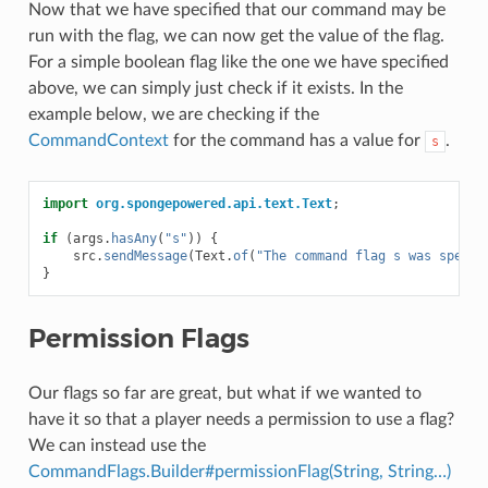
Now that we have specified that our command may be
run with the flag, we can now get the value of the flag.
For a simple boolean flag like the one we have specified
above, we can simply just check if it exists. In the
example below, we are checking if the
CommandContext
for the command has a value for
.
s
import
org.spongepowered.api.text.Text
;
if
(
args
.
hasAny
(
"s"
))
{
src
.
sendMessage
(
Text
.
of
(
"The command flag s was specif
}
Permission Flags
Our flags so far are great, but what if we wanted to
have it so that a player needs a permission to use a flag?
We can instead use the
CommandFlags.Builder#permissionFlag(String, String…)