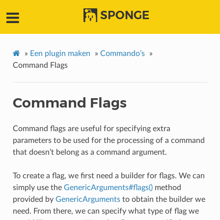
SPONGE
»
Een plugin maken
»
Commando’s
»
Command Flags
Command Flags
Command flags are useful for specifying extra
parameters to be used for the processing of a command
that doesn’t belong as a command argument.
To create a flag, we first need a builder for flags. We can
simply use the
GenericArguments#flags()
method
provided by
GenericArguments
to obtain the builder we
need. From there, we can specify what type of flag we