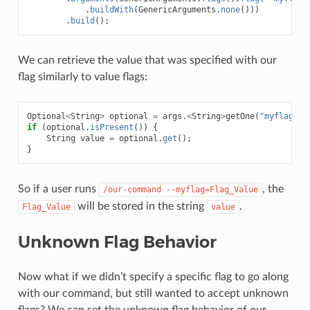
.
buildWith
(
GenericArguments
.
none
()))
.
build
();
We can retrieve the value that was specified with our
flag similarly to value flags:
Optional
<
String
>
optional
=
args
.
<
String
>
getOne
(
"myflag"
);
if
(
optional
.
isPresent
())
{
String
value
=
optional
.
get
();
}
So if a user runs
, the
/our-command
--myflag=Flag_Value
will be stored in the string
.
Flag_Value
value
Unknown Flag Behavior
Now what if we didn’t specify a specific flag to go along
with our command, but still wanted to accept unknown