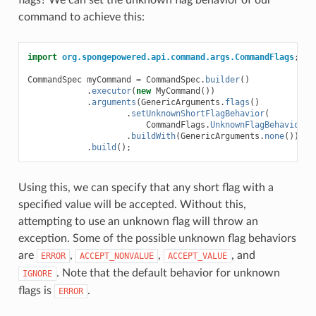
flags? We can set the unknown flag behavior of our
command to achieve this:
import
org.spongepowered.api.command.args.CommandFlags
;
CommandSpec
myCommand
=
CommandSpec
.
builder
()
.
executor
(
new
MyCommand
())
.
arguments
(
GenericArguments
.
flags
()
.
setUnknownShortFlagBehavior
(
CommandFlags
.
UnknownFlagBehavior
.
A
.
buildWith
(
GenericArguments
.
none
()))
.
build
();
Using this, we can specify that any short flag with a
specified value will be accepted. Without this,
attempting to use an unknown flag will throw an
exception. Some of the possible unknown flag behaviors
are
,
,
, and
ERROR
ACCEPT_NONVALUE
ACCEPT_VALUE
. Note that the default behavior for unknown
IGNORE
flags is
.
ERROR