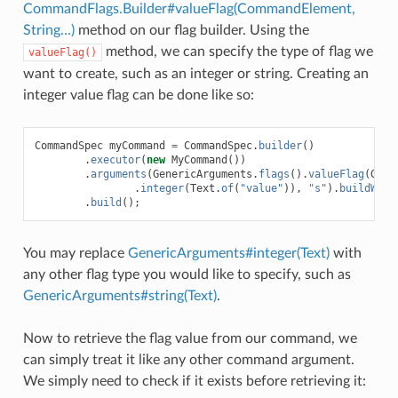
CommandFlags.Builder#valueFlag(CommandElement,
String…)
method on our flag builder. Using the
method, we can specify the type of flag we
valueFlag()
want to create, such as an integer or string. Creating an
integer value flag can be done like so:
CommandSpec
myCommand
=
CommandSpec
.
builder
()
.
executor
(
new
MyCommand
())
.
arguments
(
GenericArguments
.
flags
().
valueFlag
(
Gene
.
integer
(
Text
.
of
(
"value"
)),
"s"
).
buildWith
.
build
();
You may replace
GenericArguments#integer(Text)
with
any other flag type you would like to specify, such as
GenericArguments#string(Text)
.
Now to retrieve the flag value from our command, we
can simply treat it like any other command argument.
We simply need to check if it exists before retrieving it: