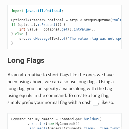
import
java.util.Optional
;
Optional
<
Integer
>
optional
=
args
.
<
Integer
>
getOne
(
"value"
)
if
(
optional
.
isPresent
())
{
int
value
=
optional
.
get
().
intValue
();
}
else
{
src
.
sendMessage
(
Text
.
of
(
"The value flag was not specif
}
Long Flags
As an alternative to short flags like the ones we have
been using above, we can also use long flags. Using a
long flag, you can specify a value along with the flag
using equals in the command. To create a long flag,
simply prefix your normal flag with a dash
, like so:
-
CommandSpec
myCommand
=
CommandSpec
.
builder
()
.
executor
(
new
MyCommand
())
.
arguments
(
GenericArguments
.
flags
().
flag
(
"-myflag"