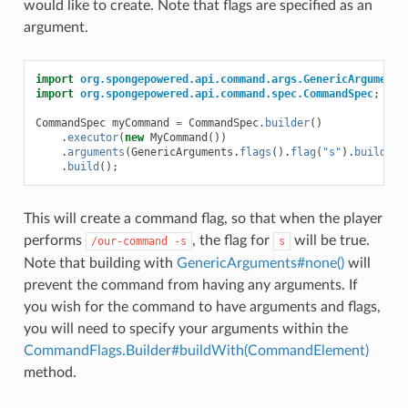
would like to create. Note that flags are specified as an
argument.
import
org.spongepowered.api.command.args.GenericArguments
import
org.spongepowered.api.command.spec.CommandSpec
;
CommandSpec
myCommand
=
CommandSpec
.
builder
()
.
executor
(
new
MyCommand
())
.
arguments
(
GenericArguments
.
flags
().
flag
(
"s"
).
buildWit
.
build
();
This will create a command flag, so that when the player
performs
, the flag for
will be true.
/our-command
-s
s
Note that building with
GenericArguments#none()
will
prevent the command from having any arguments. If
you wish for the command to have arguments and flags,
you will need to specify your arguments within the
CommandFlags.Builder#buildWith(CommandElement)
method.