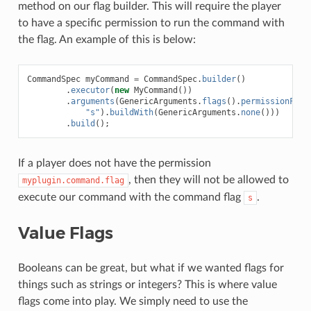
method on our flag builder. This will require the player
to have a specific permission to run the command with
the flag. An example of this is below:
CommandSpec
myCommand
=
CommandSpec
.
builder
()
.
executor
(
new
MyCommand
())
.
arguments
(
GenericArguments
.
flags
().
permissionFlag
"s"
).
buildWith
(
GenericArguments
.
none
()))
.
build
();
If a player does not have the permission
, then they will not be allowed to
myplugin.command.flag
execute our command with the command flag
.
s
Value Flags
Booleans can be great, but what if we wanted flags for
things such as strings or integers? This is where value
flags come into play. We simply need to use the