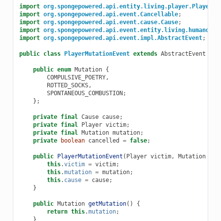
import
org.spongepowered.api.entity.living.player.Player
;
import
org.spongepowered.api.event.Cancellable
;
import
org.spongepowered.api.event.cause.Cause
;
import
org.spongepowered.api.event.entity.living.humanoid.
import
org.spongepowered.api.event.impl.AbstractEvent
;
public
class
PlayerMutationEvent
extends
AbstractEvent
imp
public
enum
Mutation
{
COMPULSIVE_POETRY
,
ROTTED_SOCKS
,
SPONTANEOUS_COMBUSTION
;
};
private
final
Cause
cause
;
private
final
Player
victim
;
private
final
Mutation
mutation
;
private
boolean
cancelled
=
false
;
public
PlayerMutationEvent
(
Player
victim
,
Mutation
mut
this
.
victim
=
victim
;
this
.
mutation
=
mutation
;
this
.
cause
=
cause
;
}
public
Mutation
getMutation
()
{
return
this
.
mutation
;
}