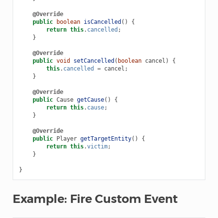
@Override
public
boolean
isCancelled
()
{
return
this
.
cancelled
;
}
@Override
public
void
setCancelled
(
boolean
cancel
)
{
this
.
cancelled
=
cancel
;
}
@Override
public
Cause
getCause
()
{
return
this
.
cause
;
}
@Override
public
Player
getTargetEntity
()
{
return
this
.
victim
;
}
}
Example: Fire Custom Event