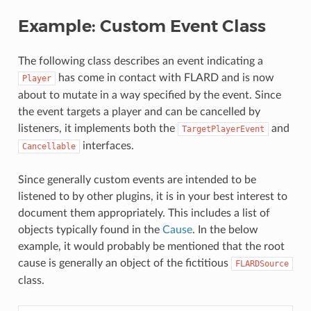
Example: Custom Event Class
The following class describes an event indicating a
has come in contact with FLARD and is now
Player
about to mutate in a way specified by the event. Since
the event targets a player and can be cancelled by
listeners, it implements both the
and
TargetPlayerEvent
interfaces.
Cancellable
Since generally custom events are intended to be
listened to by other plugins, it is in your best interest to
document them appropriately. This includes a list of
objects typically found in the
Cause
. In the below
example, it would probably be mentioned that the root
cause is generally an object of the fictitious
FLARDSource
class.