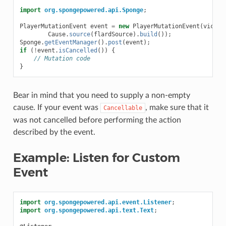
import
org.spongepowered.api.Sponge
;
PlayerMutationEvent
event
=
new
PlayerMutationEvent
(
victim
Cause
.
source
(
flardSource
).
build
());
Sponge
.
getEventManager
().
post
(
event
);
if
(
!
event
.
isCancelled
())
{
// Mutation code
}
Bear in mind that you need to supply a non-empty
cause. If your event was
, make sure that it
Cancellable
was not cancelled before performing the action
described by the event.
Example: Listen for Custom
Event
import
org.spongepowered.api.event.Listener
;
import
org.spongepowered.api.text.Text
;