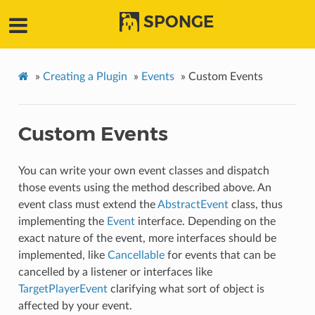
SPONGE
»
Creating a Plugin
»
Events
»
Custom Events
Custom Events
You can write your own event classes and dispatch
those events using the method described above. An
event class must extend the
AbstractEvent
class, thus
implementing the
Event
interface. Depending on the
exact nature of the event, more interfaces should be
implemented, like
Cancellable
for events that can be
cancelled by a listener or interfaces like
TargetPlayerEvent
clarifying what sort of object is
affected by your event.