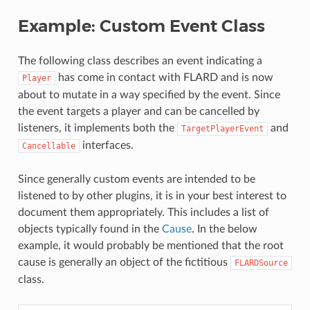
Example: Custom Event Class
The following class describes an event indicating a
has come in contact with FLARD and is now
Player
about to mutate in a way specified by the event. Since
the event targets a player and can be cancelled by
listeners, it implements both the
and
TargetPlayerEvent
interfaces.
Cancellable
Since generally custom events are intended to be
listened to by other plugins, it is in your best interest to
document them appropriately. This includes a list of
objects typically found in the
Cause
. In the below
example, it would probably be mentioned that the root
cause is generally an object of the fictitious
FLARDSource
class.