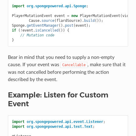
import
org.spongepowered.api.Sponge
;
PlayerMutationEvent
event
=
new
PlayerMutationEvent
(
victim
Cause
.
source
(
flardSource
).
build
());
Sponge
.
getEventManager
().
post
(
event
);
if
(
!
event
.
isCancelled
())
{
// Mutation code
}
Bear in mind that you need to supply a non-empty
cause. If your event was
, make sure that it
Cancellable
was not cancelled before performing the action
described by the event.
Example: Listen for Custom
Event
import
org.spongepowered.api.event.Listener
;
import
org.spongepowered.api.text.Text
;