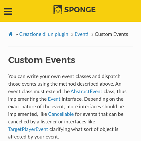
SPONGE
»
Creazione di un plugin
»
Eventi
»
Custom Events
Custom Events
You can write your own event classes and dispatch
those events using the method described above. An
event class must extend the
AbstractEvent
class, thus
implementing the
Event
interface. Depending on the
exact nature of the event, more interfaces should be
implemented, like
Cancellable
for events that can be
cancelled by a listener or interfaces like
TargetPlayerEvent
clarifying what sort of object is
affected by your event.