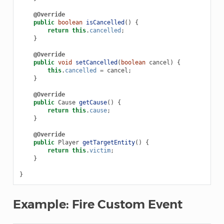
@Override
public
boolean
isCancelled
()
{
return
this
.
cancelled
;
}
@Override
public
void
setCancelled
(
boolean
cancel
)
{
this
.
cancelled
=
cancel
;
}
@Override
public
Cause
getCause
()
{
return
this
.
cause
;
}
@Override
public
Player
getTargetEntity
()
{
return
this
.
victim
;
}
}
Example: Fire Custom Event