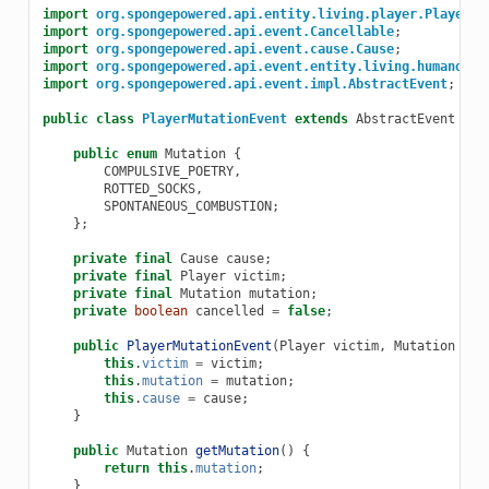
import
org.spongepowered.api.entity.living.player.Player
;
import
org.spongepowered.api.event.Cancellable
;
import
org.spongepowered.api.event.cause.Cause
;
import
org.spongepowered.api.event.entity.living.humanoid.
import
org.spongepowered.api.event.impl.AbstractEvent
;
public
class
PlayerMutationEvent
extends
AbstractEvent
imp
public
enum
Mutation
{
COMPULSIVE_POETRY
,
ROTTED_SOCKS
,
SPONTANEOUS_COMBUSTION
;
};
private
final
Cause
cause
;
private
final
Player
victim
;
private
final
Mutation
mutation
;
private
boolean
cancelled
=
false
;
public
PlayerMutationEvent
(
Player
victim
,
Mutation
mut
this
.
victim
=
victim
;
this
.
mutation
=
mutation
;
this
.
cause
=
cause
;
}
public
Mutation
getMutation
()
{
return
this
.
mutation
;
}