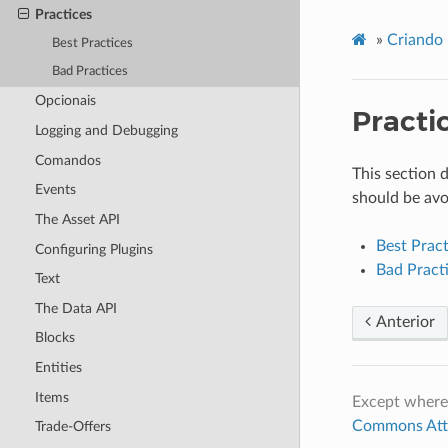
Practices
»
Criando 
Best Practices
Bad Practices
Opcionais
Practi
Logging and Debugging
Comandos
This section 
Events
should be avo
The Asset API
Best Pract
Configuring Plugins
Bad Pract
Text
The Data API
Anterior
Blocks
Entities
Items
Except where
Commons Attri
Trade-Offers