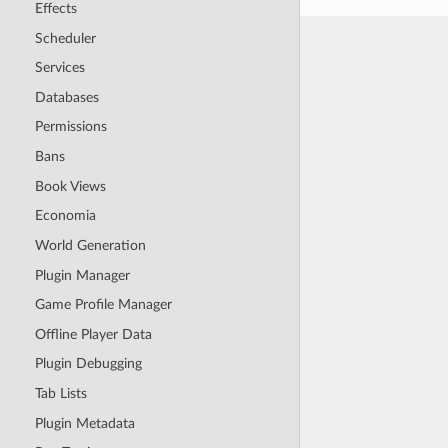
Effects
Scheduler
Services
Databases
Permissions
Bans
Book Views
Economia
World Generation
Plugin Manager
Game Profile Manager
Offline Player Data
Plugin Debugging
Tab Lists
Plugin Metadata