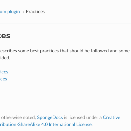
um plugin
»
Practices
ces
describes some best practices that should be followed and some 
ided.
ices
ices
 otherwise noted,
SpongeDocs
is licensed under a
Creative
bution-ShareAlike 4.0 International License
.