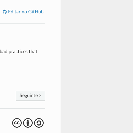
Editar no GitHub
bad practices that
Seguinte
cba