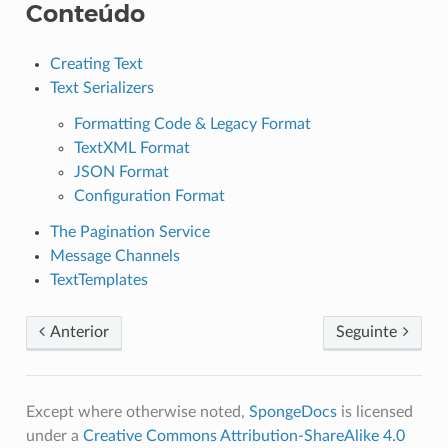
Conteúdo
Creating Text
Text Serializers
Formatting Code & Legacy Format
TextXML Format
JSON Format
Configuration Format
The Pagination Service
Message Channels
TextTemplates
Anterior
Seguinte
Except where otherwise noted,
SpongeDocs
is licensed
under a
Creative Commons Attribution-ShareAlike 4.0