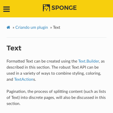
SPONGE
»
Criando um plugin
»
Text
Text
Formatted Text can be created using the
Text.Builder
, as
described in this section. The robust Text API can be
used in a variety of ways to combine styling, coloring,
and
TextAction
s.
Pagination, the process of splitting content (such as lists
of Text) into discrete pages, will also be discussed in this
section.