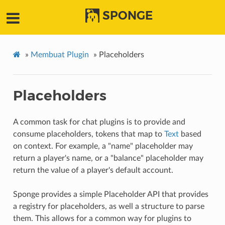
SPONGE
»
Membuat Plugin
»
Placeholders
Placeholders
A common task for chat plugins is to provide and
consume placeholders, tokens that map to
Text
based
on context. For example, a "name" placeholder may
return a player's name, or a "balance" placeholder may
return the value of a player's default account.
Sponge provides a simple Placeholder API that provides
a registry for placeholders, as well a structure to parse
them. This allows for a common way for plugins to