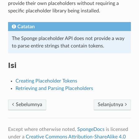
provide their own placeholders without requiring a
specific placeholder library being installed.
Catatan
The Sponge placeholder API does not provide a way
to parse entire strings that contain tokens.
Isi
Creating Placeholder Tokens
Retrieving and Parsing Placeholders
Sebelumnya
Selanjutnya
Except where otherwise noted,
SpongeDocs
is licensed
under a
Creative Commons Attribution-ShareAlike 4.0