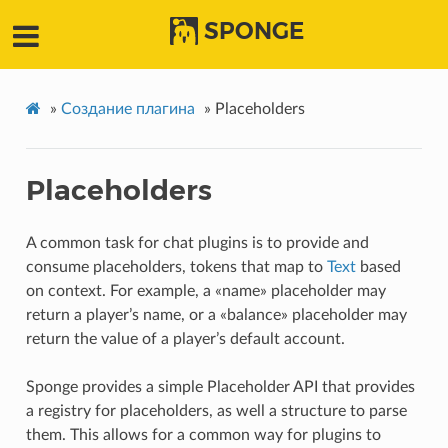
SPONGE
»
Создание плагина
»
Placeholders
Placeholders
A common task for chat plugins is to provide and
consume placeholders, tokens that map to
Text
based
on context. For example, a «name» placeholder may
return a player’s name, or a «balance» placeholder may
return the value of a player’s default account.
Sponge provides a simple Placeholder API that provides
a registry for placeholders, as well a structure to parse
them. This allows for a common way for plugins to