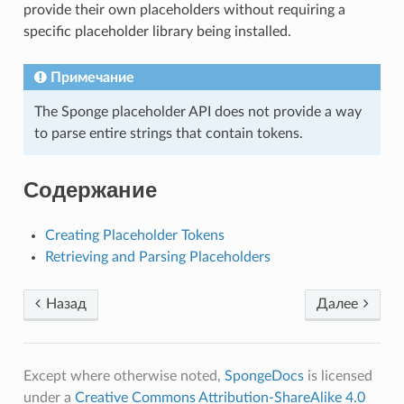
provide their own placeholders without requiring a
specific placeholder library being installed.
Примечание
The Sponge placeholder API does not provide a way
to parse entire strings that contain tokens.
Содержание
Creating Placeholder Tokens
Retrieving and Parsing Placeholders
Назад
Далее
Except where otherwise noted,
SpongeDocs
is licensed
under a
Creative Commons Attribution-ShareAlike 4.0