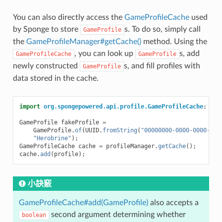
You can also directly access the
GameProfileCache
used
by Sponge to store
s. To do so, simply call
GameProfile
the
GameProfileManager#getCache()
method. Using the
, you can look up
s, add
GameProfileCache
GameProfile
newly constructed
s, and fill profiles with
GameProfile
data stored in the cache.
import
org.spongepowered.api.profile.GameProfileCache
;
GameProfile
fakeProfile
=
GameProfile
.
of
(
UUID
.
fromString
(
"00000000-0000-0000-000
"Herobrine"
);
GameProfileCache
cache
=
profileManager
.
getCache
();
cache
.
add
(
profile
);
小訣竅
GameProfileCache#add(GameProfile)
also accepts a
second argument determining whether
boolean