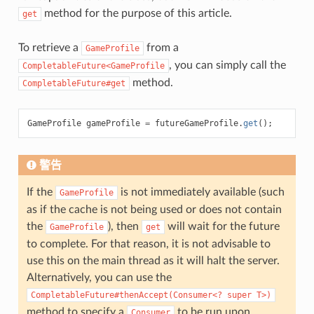
method for the purpose of this article.
get
To retrieve a
from a
GameProfile
, you can simply call the
CompletableFuture<GameProfile
method.
CompletableFuture#get
GameProfile
gameProfile
=
futureGameProfile
.
get
();
警告
If the
is not immediately available (such
GameProfile
as if the cache is not being used or does not contain
the
), then
will wait for the future
GameProfile
get
to complete. For that reason, it is not advisable to
use this on the main thread as it will halt the server.
Alternatively, you can use the
CompletableFuture#thenAccept(Consumer<?
super
T>)
method to specify a
to be run upon
Consumer