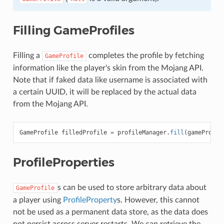
Filling GameProfiles
Filling a
completes the profile by fetching
GameProfile
information like the player's skin from the Mojang API.
Note that if faked data like username is associated with
a certain UUID, it will be replaced by the actual data
from the Mojang API.
GameProfile
filledProfile
=
profileManager
.
fill
(
gameProfil
ProfileProperties
s can be used to store arbitrary data about
GameProfile
a player using
ProfileProperty
s. However, this cannot
not be used as a permanent data store, as the data does