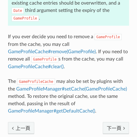
existing cache entries should be overwritten, and a
third argument setting the expiry of the
Date
.
GameProfile
If you ever decide you need to remove a
GameProfile
from the cache, you may call
GameProfileCache#remove(GameProfile)
. If you need to
remove all
s from the cache, you may call
GameProfile
GameProfileCache#clear()
.
The
may also be set by plugins with
GameProfileCache
the
GameProfileManager#setCache(GameProfileCache)
method. To restore the original cache, use the same
method, passing in the result of
GameProfileManager#getDefaultCache()
.
上一頁
下一頁