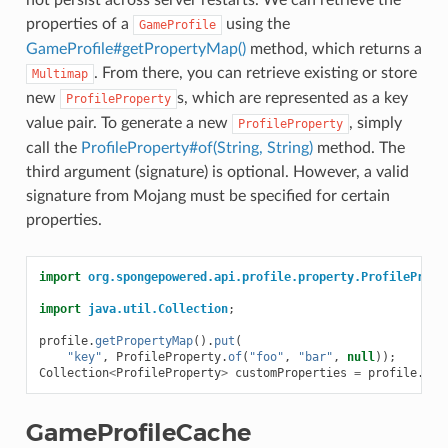
not persist across server restarts. We can retrieve the
properties of a
using the
GameProfile
GameProfile#getPropertyMap()
method, which returns a
. From there, you can retrieve existing or store
Multimap
new
s, which are represented as a key
ProfileProperty
value pair. To generate a new
, simply
ProfileProperty
call the
ProfileProperty#of(String, String)
method. The
third argument (signature) is optional. However, a valid
signature from Mojang must be specified for certain
properties.
import
org.spongepowered.api.profile.property.ProfilePrope
import
java.util.Collection
;
profile
.
getPropertyMap
().
put
(
"key"
,
ProfileProperty
.
of
(
"foo"
,
"bar"
,
null
));
Collection
<
ProfileProperty
>
customProperties
=
profile
.
get
GameProfileCache