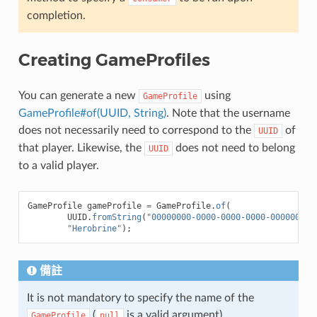
completion.
Creating GameProfiles
You can generate a new
using
GameProfile
GameProfile#of(UUID, String)
. Note that the username
does not necessarily need to correspond to the
of
UUID
that player. Likewise, the
does not need to belong
UUID
to a valid player.
GameProfile
gameProfile
=
GameProfile
.
of
(
UUID
.
fromString
(
"00000000-0000-0000-0000-000000000
"Herobrine"
);
備註
It is not mandatory to specify the name of the
(
is a valid argument).
GameProfile
null