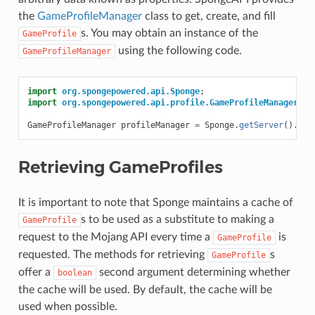
the
GameProfileManager
class to get, create, and fill
s. You may obtain an instance of the
GameProfile
using the following code.
GameProfileManager
import
org.spongepowered.api.Sponge
;
import
org.spongepowered.api.profile.GameProfileManager
;
GameProfileManager
profileManager
=
Sponge
.
getServer
().
get
Retrieving GameProfiles
It is important to note that Sponge maintains a cache of
s to be used as a substitute to making a
GameProfile
request to the Mojang API every time a
is
GameProfile
requested. The methods for retrieving
s
GameProfile
offer a
second argument determining whether
boolean
the cache will be used. By default, the cache will be
used when possible.