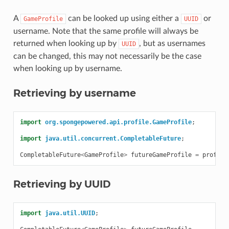
A
can be looked up using either a
or
GameProfile
UUID
username. Note that the same profile will always be
returned when looking up by
, but as usernames
UUID
can be changed, this may not necessarily be the case
when looking up by username.
Retrieving by username
import
org.spongepowered.api.profile.GameProfile
;
import
java.util.concurrent.CompletableFuture
;
CompletableFuture
<
GameProfile
>
futureGameProfile
=
profile
Retrieving by UUID
import
java.util.UUID
;