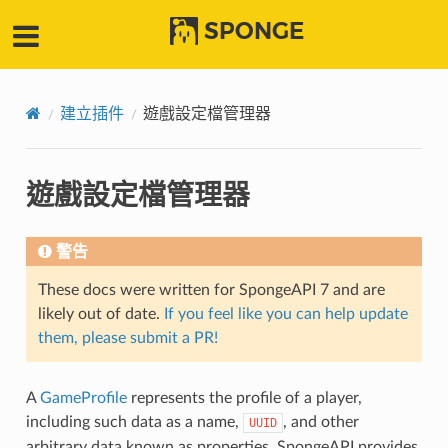
SPONGE
建立插件
遊戲設定檔管理器
遊戲設定檔管理器
警告
These docs were written for SpongeAPI 7 and are
likely out of date.
If you feel like you can help update
them, please submit a PR!
A
GameProfile
represents the profile of a player,
including such data as a name,
, and other
UUID
arbitrary data known as properties. SpongeAPI provides