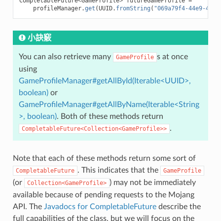
CompletableFuture
<
GameProfile
>
futureGameProfile
=
profileManager
.
get
(
UUID
.
fromString
(
"069a79f4-44e9-4726
小訣竅
You can also retrieve many
s at once
GameProfile
using
GameProfileManager#getAllById(Iterable<UUID>,
boolean)
or
GameProfileManager#getAllByName(Iterable<String
>, boolean)
. Both of these methods return
.
CompletableFuture<Collection<GameProfile>>
Note that each of these methods return some sort of
. This indicates that the
CompletableFuture
GameProfile
(or
) may not be immediately
Collection<GameProfile>
available because of pending requests to the Mojang
API. The
Javadocs for CompletableFuture
describe the
full capabilities of the class, but we will focus on the