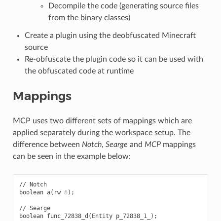
Decompile the code (generating source files
from the binary classes)
Create a plugin using the deobfuscated Minecraft
source
Re-obfuscate the plugin code so it can be used with
the obfuscated code at runtime
Mappings
MCP uses two different sets of mappings which are
applied separately during the workspace setup. The
difference between
Notch
,
Searge
and
MCP
mappings
can be seen in the example below:
// Notch

boolean a(rw ☃);

// Searge

boolean func_72838_d(Entity p_72838_1_);
