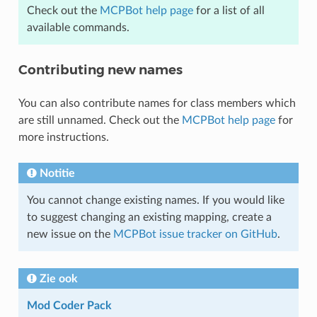
Check out the
MCPBot help page
for a list of all
available commands.
Contributing new names
You can also contribute names for class members which
are still unnamed. Check out the
MCPBot help page
for
more instructions.
Notitie
You cannot change existing names. If you would like
to suggest changing an existing mapping, create a
new issue on the
MCPBot issue tracker on GitHub
.
Zie ook
Mod Coder Pack