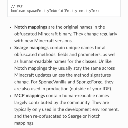
// MCP

Notch mappings
are the original names in the
obfuscated Minecraft binary. They change regularly
with new Minecraft versions.
Searge mappings
contain unique names for all
obfuscated methods, fields and parameters, as well
as human-readable names for the classes. Unlike
Notch mappings they usually stay the same across
Minecraft updates unless the method signatures
change. For SpongeVanilla and SpongeForge, they
are also used in production (outside of your IDE).
MCP mappings
contain human-readable names
largely contributed by the community. They are
typically only used in the development environment,
and then re-obfuscated to Searge or Notch
mappings.