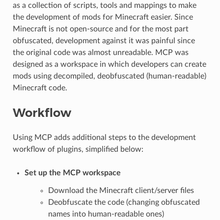
as a collection of scripts, tools and mappings to make
the development of mods for Minecraft easier. Since
Minecraft is not open-source and for the most part
obfuscated, development against it was painful since
the original code was almost unreadable. MCP was
designed as a workspace in which developers can create
mods using decompiled, deobfuscated (human-readable)
Minecraft code.
Workflow
Using MCP adds additional steps to the development
workflow of plugins, simplified below:
Set up the MCP workspace
Download the Minecraft client/server files
Deobfuscate the code (changing obfuscated
names into human-readable ones)