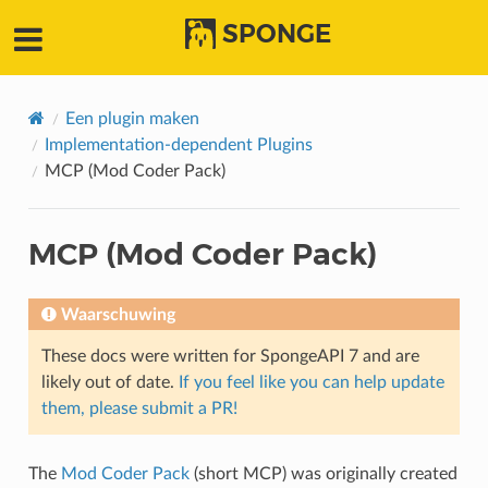
SPONGE
Een plugin maken
Implementation-dependent Plugins
MCP (Mod Coder Pack)
MCP (Mod Coder Pack)
Waarschuwing
These docs were written for SpongeAPI 7 and are
likely out of date.
If you feel like you can help update
them, please submit a PR!
The
Mod Coder Pack
(short MCP) was originally created