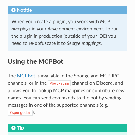
Notitie
When you create a plugin, you work with
MCP
mappings
in your development environment. To run
the plugin in production (outside of your IDE) you
need to re-obfuscate it to
Searge mappings
.
Using the MCPBot
The
MCPBot
is available in the Sponge and MCP IRC
channels, or in the
channel on Discord, and
#bot-spam
allows you to lookup MCP mappings or contribute new
names. You can send commands to the bot by sending
messages in one of the supported channels (e.g.
).
#spongedev
Tip