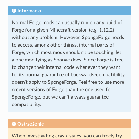
Informacja
Normal Forge mods can usually run on any build of
Forge for a given Minecraft version (e.g. 1.12.2)
without any problem. However, SpongeForge needs
to access, among other things, internal parts of
Forge, which most mods shouldn’t be touching, let
alone modifying as Sponge does. Since Forge is free
to change their internal code whenever they want
to, its normal guarantee of backwards-compatibility
doesn’t apply to SpongeForge. Feel free to use more
recent versions of Forge than the one used for
SpongeForge, but we can’t always guarantee
compatibility.
Ostrzeżenie
When investigating crash issues, you can freely try