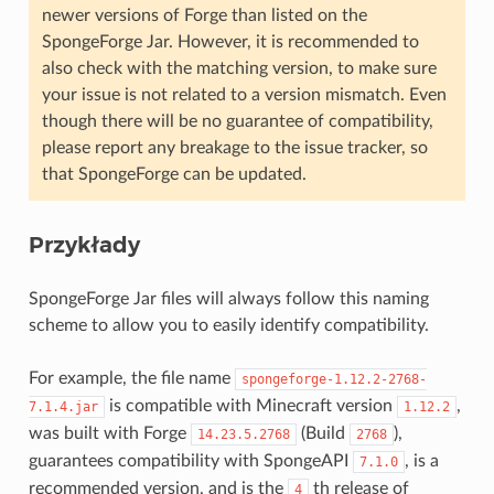
newer versions of Forge than listed on the
SpongeForge Jar. However, it is recommended to
also check with the matching version, to make sure
your issue is not related to a version mismatch. Even
though there will be no guarantee of compatibility,
please report any breakage to the issue tracker, so
that SpongeForge can be updated.
Przykłady
SpongeForge Jar files will always follow this naming
scheme to allow you to easily identify compatibility.
For example, the file name
spongeforge-1.12.2-2768-
is compatible with Minecraft version
,
7.1.4.jar
1.12.2
was built with Forge
(Build
),
14.23.5.2768
2768
guarantees compatibility with SpongeAPI
, is a
7.1.0
recommended version, and is the
th release of
4