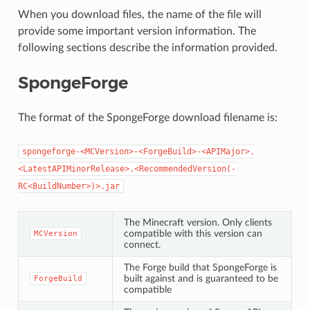
When you download files, the name of the file will
provide some important version information. The
following sections describe the information provided.
SpongeForge
The format of the SpongeForge download filename is:
spongeforge-<MCVersion>-<ForgeBuild>-<APIMajor>.
<LatestAPIMinorRelease>.<RecommendedVersion(-
RC<BuildNumber>)>.jar
The Minecraft version. Only clients
compatible with this version can
MCVersion
connect.
The Forge build that SpongeForge is
built against and is guaranteed to be
ForgeBuild
compatible