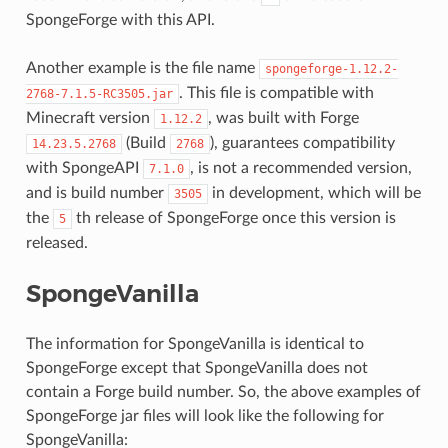
SpongeForge with this API.
Another example is the file name
spongeforge-1.12.2-
. This file is compatible with
2768-7.1.5-RC3505.jar
Minecraft version
, was built with Forge
1.12.2
(Build
), guarantees compatibility
14.23.5.2768
2768
with SpongeAPI
, is not a recommended version,
7.1.0
and is build number
in development, which will be
3505
the
th release of SpongeForge once this version is
5
released.
SpongeVanilla
The information for SpongeVanilla is identical to
SpongeForge except that SpongeVanilla does not
contain a Forge build number. So, the above examples of
SpongeForge jar files will look like the following for
SpongeVanilla: