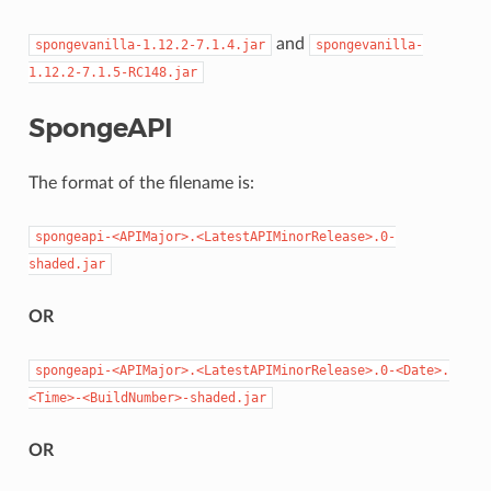
and
spongevanilla-1.12.2-7.1.4.jar
spongevanilla-
1.12.2-7.1.5-RC148.jar
SpongeAPI
The format of the filename is:
spongeapi-<APIMajor>.<LatestAPIMinorRelease>.0-
shaded.jar
OR
spongeapi-<APIMajor>.<LatestAPIMinorRelease>.0-<Date>.
<Time>-<BuildNumber>-shaded.jar
OR