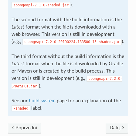
).
spongeapi-7.1.0-shaded.jar
The second format with the build information is the
Latest
format when the file is downloaded with a
web browser. This version is still in development
(e.g.,
).
spongeapi-7.2.0-20190224.183500-15-shaded.jar
The third format without the build information is the
Latest
format when the file is downloaded by Gradle
or Maven or is created by the build process. This
version is still in development (e.g.,
spongeapi-7.2.0-
).
SNAPSHOT.jar
See our
build system
page for an explanation of the
label.
-shaded
Poprzedni
Dalej