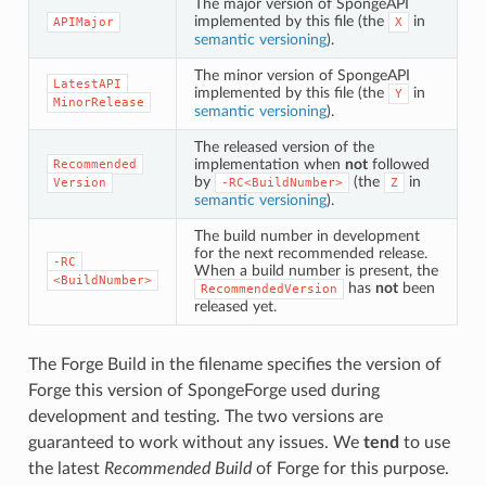
The major version of SpongeAPI
implemented by this file (the
in
APIMajor
X
semantic versioning
).
The minor version of SpongeAPI
LatestAPI
implemented by this file (the
in
Y
MinorRelease
semantic versioning
).
The released version of the
implementation when
not
followed
Recommended
by
(the
in
Version
-RC<BuildNumber>
Z
semantic versioning
).
The build number in development
for the next recommended release.
-RC
When a build number is present, the
<BuildNumber>
has
not
been
RecommendedVersion
released yet.
The Forge Build in the filename specifies the version of
Forge this version of SpongeForge used during
development and testing. The two versions are
guaranteed to work without any issues. We
tend
to use
the latest
Recommended Build
of Forge for this purpose.