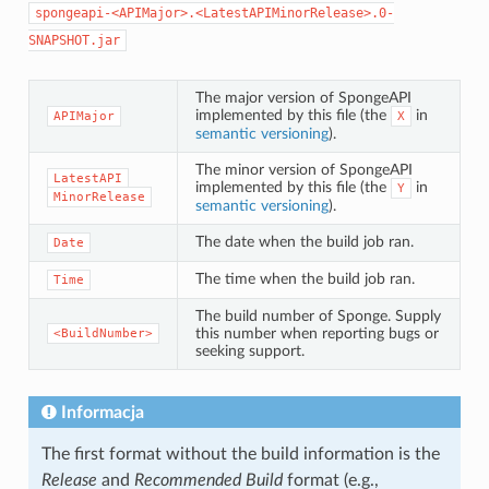
spongeapi-<APIMajor>.<LatestAPIMinorRelease>.0-
SNAPSHOT.jar
The major version of SpongeAPI
implemented by this file (the
in
APIMajor
X
semantic versioning
).
The minor version of SpongeAPI
LatestAPI
implemented by this file (the
in
Y
MinorRelease
semantic versioning
).
The date when the build job ran.
Date
The time when the build job ran.
Time
The build number of Sponge. Supply
this number when reporting bugs or
<BuildNumber>
seeking support.
Informacja
The first format without the build information is the
Release
and
Recommended Build
format (e.g.,