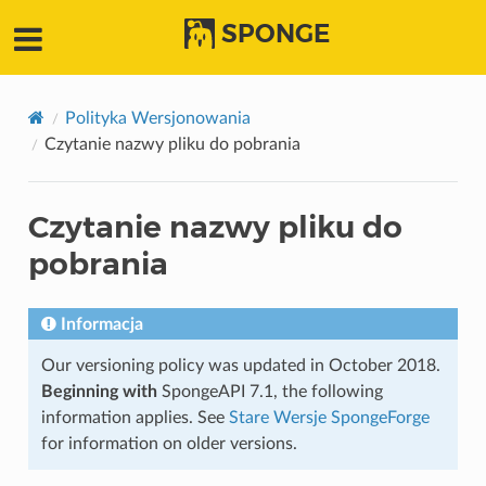
SPONGE
Polityka Wersjonowania
Czytanie nazwy pliku do pobrania
Czytanie nazwy pliku do
pobrania
Informacja
Our versioning policy was updated in October 2018.
Beginning with
SpongeAPI 7.1, the following
information applies. See
Stare Wersje SpongeForge
for information on older versions.