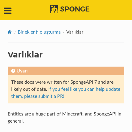
SPONGE
Bir eklenti oluşturma
Varlıklar
Varlıklar
Uyarı
These docs were written for SpongeAPI 7 and are
likely out of date.
If you feel like you can help update
them, please submit a PR!
Entities are a huge part of Minecraft, and SpongeAPI in
general.