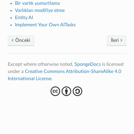
Bir varlık yumurtlama
Varlıkları modifiye etme
Entity AI
Implement Your Own AITasks
Önceki
İleri
Except where otherwise noted,
SpongeDocs
is licensed
under a
Creative Commons Attribution-ShareAlike 4.0
International License
.
cba