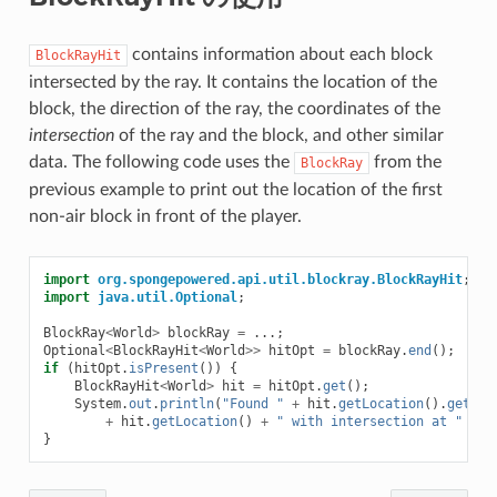
contains information about each block
BlockRayHit
intersected by the ray. It contains the location of the
block, the direction of the ray, the coordinates of the
intersection
of the ray and the block, and other similar
data. The following code uses the
from the
BlockRay
previous example to print out the location of the first
non-air block in front of the player.
import
org.spongepowered.api.util.blockray.BlockRayHit
;
import
java.util.Optional
;
BlockRay
<
World
>
blockRay
=
...;
Optional
<
BlockRayHit
<
World
>>
hitOpt
=
blockRay
.
end
();
if
(
hitOpt
.
isPresent
())
{
BlockRayHit
<
World
>
hit
=
hitOpt
.
get
();
System
.
out
.
println
(
"Found "
+
hit
.
getLocation
().
getBlo
+
hit
.
getLocation
()
+
" with intersection at "
+
h
}