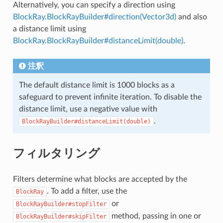
Alternatively, you can specify a direction using
BlockRay.BlockRayBuilder#direction(Vector3d)
and also
a distance limit using
BlockRay.BlockRayBuilder#distanceLimit(double)
.
注釈
The default distance limit is 1000 blocks as a
safeguard to prevent infinite iteration. To disable the
distance limit, use a negative value with
.
BlockRayBuilder#distanceLimit(double)
フィルタリング
Filters determine what blocks are accepted by the
. To add a filter, use the
BlockRay
or
BlockRayBuilder#stopFilter
method, passing in one or
BlockRayBuilder#skipFilter