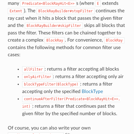
many
s (where
extends
Predicate<BlockRayHit<E>>
E
). The
continues the
Extent
BlockRayBuilder#stopFilter
ray cast when it hits a block that passes the given filter
and the
skips all blocks that
BlockRayBuilder#skipFilter
pass the filter. These filters can be chained together to
create a complex
. For convenience,
BlockRay
BlockRay
contains the following methods for common filter use
cases:
: returns a filter accepting all blocks
allFilter
: returns a filter accepting only air
onlyAirFilter
: returns a filter
blockTypeFilter(BlockType)
accepting only the specified
BlockType
continueAfterFilter(Predicate<BlockRayHit<E>>,
: returns a filter that continues past the
int)
given filter by the specified number of blocks.
Of course, you can also write your own