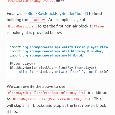
filter.
Predicate<BlockRayHit<E>>
Finally, use
BlockRay.BlockRayBuilder#build()
to finish
building the
. An example usage of
BlockRay
to get the first non-air block a
BlockRayBuilder
Player
is looking at is provided below.
import
org.spongepowered.api.entity.living.player.Player
;
import
org.spongepowered.api.util.blockray.BlockRay
;
import
org.spongepowered.api.world.World
;
Player
player
;
BlockRay
<
World
>
blockRay
=
BlockRay
.
from
(
player
)
.
skipFilter
(
BlockRay
.
onlyAirFilter
()).
stopFilter
(
Block
We can rewrite the above to use
in addition
BlockRay#skipFilter(Predicate<BlockRayHit>)
to
. This
BlockRay#stopFilter(Predicate<BlockRayHit>)
will skip all air blocks and stop at the first non-air block
it hits.