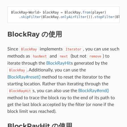
BlockRay
<
World
>
blockRay
=
BlockRay
.
from
(
player
)
.
skipFilter
(
BlockRay
.
onlyAirFilter
()).
stopFilter
(
Block
BlockRay の使用
Since
implements
, you can use such
BlockRay
Iterator
methods as
and
(but not
) to
hasNext
next
remove
iterate through the
BlockRayHit
s generated by the
. Additionally, you can use the
BlockRay
BlockRay#reset()
method to reset the iterator to the
starting location. Rather than iterating through the
s, you can also use the
BlockRay#end()
BlockRayHit
method to trace the block ray to the end of its path to
get the last block accepted by the filter (or none if the
block limit was reached).
BlockRayHit の使用