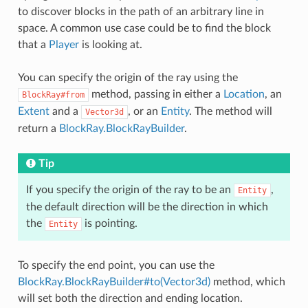
to discover blocks in the path of an arbitrary line in
space. A common use case could be to find the block
that a
Player
is looking at.
You can specify the origin of the ray using the
method, passing in either a
Location
, an
BlockRay#from
Extent
and a
, or an
Entity
. The method will
Vector3d
return a
BlockRay.BlockRayBuilder
.
Tip
If you specify the origin of the ray to be an
,
Entity
the default direction will be the direction in which
the
is pointing.
Entity
To specify the end point, you can use the
BlockRay.BlockRayBuilder#to(Vector3d)
method, which
will set both the direction and ending location.