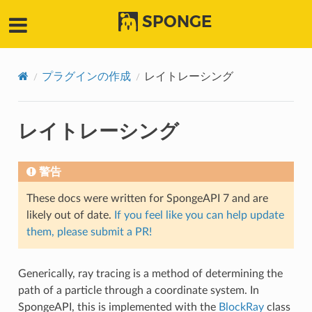
SPONGE
プラグインの作成
レイトレーシング
レイトレーシング
警告
These docs were written for SpongeAPI 7 and are
likely out of date.
If you feel like you can help update
them, please submit a PR!
Generically, ray tracing is a method of determining the
path of a particle through a coordinate system. In
SpongeAPI, this is implemented with the
BlockRay
class