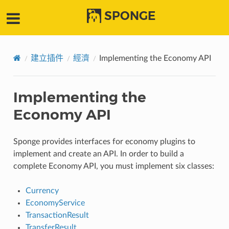
SPONGE
建立插件
經濟
Implementing the Economy API
Implementing the
Economy API
Sponge provides interfaces for economy plugins to
implement and create an API. In order to build a
complete Economy API, you must implement six classes:
Currency
EconomyService
TransactionResult
TransferResult