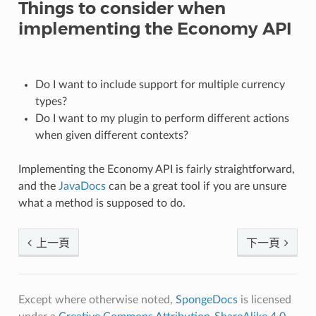
Things to consider when
implementing the Economy API
Do I want to include support for multiple currency
types?
Do I want to my plugin to perform different actions
when given different contexts?
Implementing the Economy API is fairly straightforward,
and the
JavaDocs
can be a great tool if you are unsure
what a method is supposed to do.
上一頁
下一頁
Except where otherwise noted,
SpongeDocs
is licensed