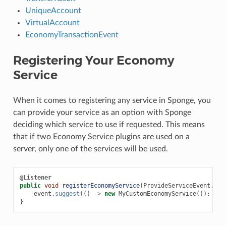
UniqueAccount
VirtualAccount
EconomyTransactionEvent
Registering Your Economy
Service
When it comes to registering any service in Sponge, you
can provide your service as an option with Sponge
deciding which service to use if requested. This means
that if two Economy Service plugins are used on a
server, only one of the services will be used.
@Listener
public
void
registerEconomyService
(
ProvideServiceEvent
.
Eng
event
.
suggest
(()
->
new
MyCustomEconomyService
());
}