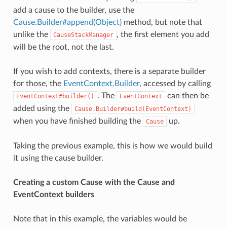
add a cause to the builder, use the
Cause.Builder#append(Object)
method, but note that
unlike the
, the first element you add
CauseStackManager
will be the root, not the last.
If you wish to add contexts, there is a separate builder
for those, the
EventContext.Builder
, accessed by calling
. The
can then be
EventContext#builder()
EventContext
added using the
Cause.Builder#build(EventContext)
when you have finished building the
up.
Cause
Taking the previous example, this is how we would build
it using the cause builder.
Creating a custom Cause with the Cause and
EventContext builders
Note that in this example, the variables would be