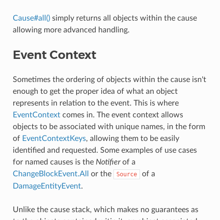
Cause#all()
simply returns all objects within the cause
allowing more advanced handling.
Event Context
Sometimes the ordering of objects within the cause isn't
enough to get the proper idea of what an object
represents in relation to the event. This is where
EventContext
comes in. The event context allows
objects to be associated with unique names, in the form
of
EventContextKeys
, allowing them to be easily
identified and requested. Some examples of use cases
for named causes is the
Notifier
of a
ChangeBlockEvent.All
or the
of a
Source
DamageEntityEvent
.
Unlike the cause stack, which makes no guarantees as