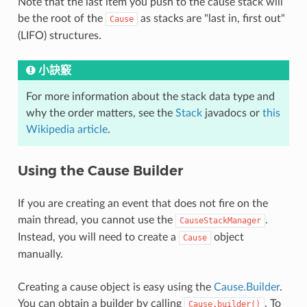
Note that the last item you push to the cause stack will
be the root of the
as stacks are "last in, first out"
Cause
(LIFO) structures.
小訣竅
For more information about the stack data type and
why the order matters, see the
Stack
javadocs or
this
Wikipedia article
.
Using the Cause Builder
If you are creating an event that does not fire on the
main thread, you cannot use the
.
CauseStackManager
Instead, you will need to create a
object
Cause
manually.
Creating a cause object is easy using the
Cause.Builder
.
You can obtain a builder by calling
. To
Cause.builder()