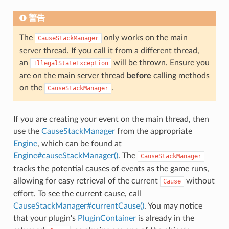
警告
The
only works on the main
CauseStackManager
server thread. If you call it from a different thread,
an
will be thrown. Ensure you
IllegalStateException
are on the main server thread
before
calling methods
on the
.
CauseStackManager
If you are creating your event on the main thread, then
use the
CauseStackManager
from the appropriate
Engine
, which can be found at
Engine#causeStackManager()
. The
CauseStackManager
tracks the potential causes of events as the game runs,
allowing for easy retrieval of the current
without
Cause
effort. To see the current cause, call
CauseStackManager#currentCause()
. You may notice
that your plugin's
PluginContainer
is already in the