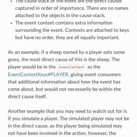
The cause stack of the event are the direct causes
captured in order of importance. There are no names
attached to the objects in the cause stack.
The event context contains extra information
surrounding the event. Contexts are attached to keys
but have no order, they are all equally important.
As an example, if a sheep owned by a player eats some
grass, the most direct cause of this is the sheep. The
player would be in the
as the
EventContext
EventContextKeys#PLAYER
, giving event consumers
that additional information about how the event has
come about, but would not necessarily be within the
direct cause itself.
Another example that you may need to watch out for is
if you simulate a player. The simulated player may not be
in the direct cause, as the player being simulated may
not have been involved in the action, however, the