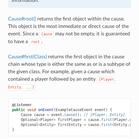
information.
Cause#root()
returns the first object within the cause.
This object is the most immediate or direct cause of the
event. Since a
may not be empty, it is guaranteed
Cause
to have a
.
root
Cause#first(Class)
returns the first object in the cause
chain whose type is either the same as or is a subtype of
the given class. For example, given a cause which
contained a player followed by an entity
[Player,
Entity,
...]
@Listener
public
void
onEvent
(
ExampleCauseEvent
event
)
{
Cause
cause
=
event
.
cause
();
// [Player, Entity]
Optional
<
Player
>
firstPlayer
=
cause
.
first
(
Player
.
clas
Optional
<
Entity
>
firstEntity
=
cause
.
first
(
Entity
.
clas
}