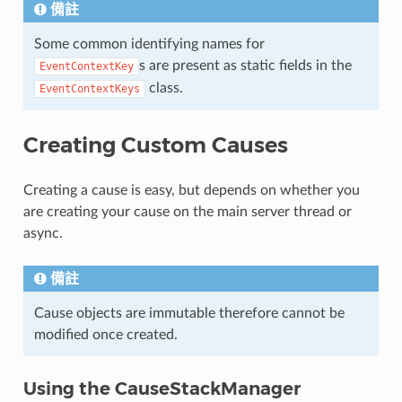
備註
Some common identifying names for
s are present as static fields in the
EventContextKey
class.
EventContextKeys
Creating Custom Causes
Creating a cause is easy, but depends on whether you
are creating your cause on the main server thread or
async.
備註
Cause objects are immutable therefore cannot be
modified once created.
Using the CauseStackManager