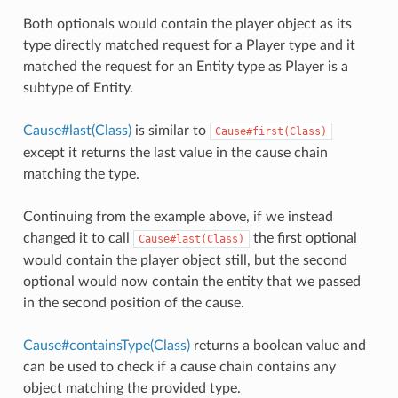
Both optionals would contain the player object as its
type directly matched request for a Player type and it
matched the request for an Entity type as Player is a
subtype of Entity.
Cause#last(Class)
is similar to
Cause#first(Class)
except it returns the last value in the cause chain
matching the type.
Continuing from the example above, if we instead
changed it to call
the first optional
Cause#last(Class)
would contain the player object still, but the second
optional would now contain the entity that we passed
in the second position of the cause.
Cause#containsType(Class)
returns a boolean value and
can be used to check if a cause chain contains any
object matching the provided type.