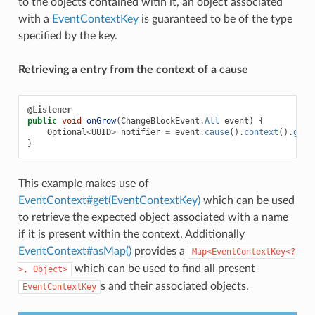
to the objects contained witin it, an object associated
with a
EventContextKey
is guaranteed to be of the type
specified by the key.
Retrieving a entry from the context of a cause
@Listener
public
void
onGrow
(
ChangeBlockEvent
.
All
event
)
{
Optional
<
UUID
>
notifier
=
event
.
cause
().
context
().
get
(
}
This example makes use of
EventContext#get(EventContextKey)
which can be used
to retrieve the expected object associated with a name
if it is present within the context. Additionally
EventContext#asMap()
provides a
Map<EventContextKey<?
which can be used to find all present
>,
Object>
s and their associated objects.
EventContextKey