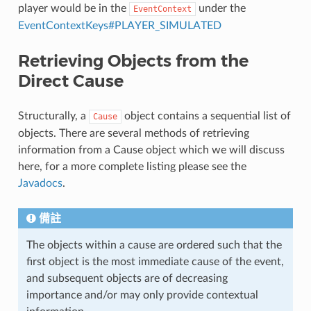
player would be in the
under the
EventContext
EventContextKeys#PLAYER_SIMULATED
Retrieving Objects from the
Direct Cause
Structurally, a
object contains a sequential list of
Cause
objects. There are several methods of retrieving
information from a Cause object which we will discuss
here, for a more complete listing please see the
Javadocs
.
備註
The objects within a cause are ordered such that the
first object is the most immediate cause of the event,
and subsequent objects are of decreasing
importance and/or may only provide contextual