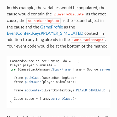
In this example, the variables would be populated, the
cause would contain the
as the root
playerToSimulate
cause, the
as the second object in
sourceRunningSudo
the cause and the
GameProfile
as the
EventContextKeys#PLAYER_SIMULATED
context, in
addition to anything already in the
.
CauseStackManager
Your event code would be at the bottom of the method.
CommandSource
sourceRunningSudo
=
...;
Player
playerToSimulate
=
...;
try
(
CauseStackManager
.
StackFrame
frame
=
Sponge
.
server
().
frame
.
pushCause
(
sourceRunningSudo
);
frame
.
pushCause
(
playerToSimulate
);
frame
.
addContext
(
EventContextKeys
.
PLAYER_SIMULATED
,
play
Cause
cause
=
frame
.
currentCause
();
}