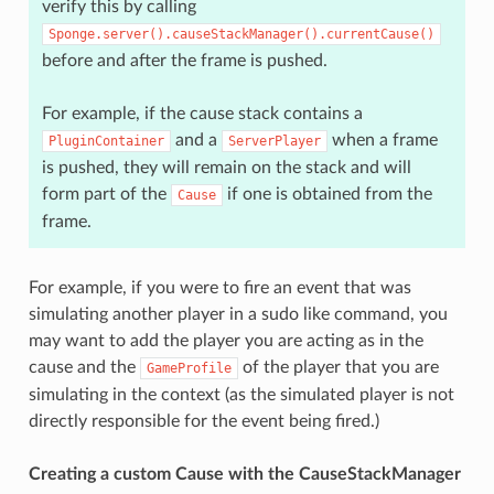
verify this by calling
Sponge.server().causeStackManager().currentCause()
before and after the frame is pushed.
For example, if the cause stack contains a
and a
when a frame
PluginContainer
ServerPlayer
is pushed, they will remain on the stack and will
form part of the
if one is obtained from the
Cause
frame.
For example, if you were to fire an event that was
simulating another player in a sudo like command, you
may want to add the player you are acting as in the
cause and the
of the player that you are
GameProfile
simulating in the context (as the simulated player is not
directly responsible for the event being fired.)
Creating a custom Cause with the CauseStackManager