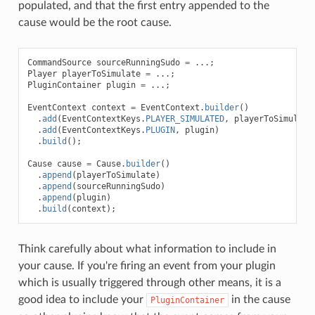
populated, and that the first entry appended to the
cause would be the root cause.
CommandSource
sourceRunningSudo
=
...;
Player
playerToSimulate
=
...;
PluginContainer
plugin
=
...;
EventContext
context
=
EventContext
.
builder
()
.
add
(
EventContextKeys
.
PLAYER_SIMULATED
,
playerToSimulate
.
add
(
EventContextKeys
.
PLUGIN
,
plugin
)
.
build
();
Cause
cause
=
Cause
.
builder
()
.
append
(
playerToSimulate
)
.
append
(
sourceRunningSudo
)
.
append
(
plugin
)
.
build
(
context
);
Think carefully about what information to include in
your cause. If you're firing an event from your plugin
which is usually triggered through other means, it is a
good idea to include your
in the cause
PluginContainer