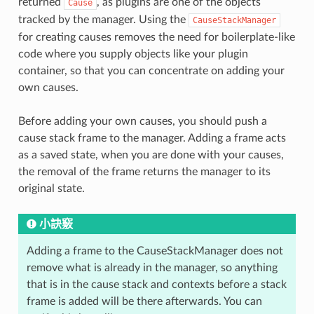
returned
, as plugins are one of the objects
Cause
tracked by the manager. Using the
CauseStackManager
for creating causes removes the need for boilerplate-like
code where you supply objects like your plugin
container, so that you can concentrate on adding your
own causes.
Before adding your own causes, you should push a
cause stack frame to the manager. Adding a frame acts
as a saved state, when you are done with your causes,
the removal of the frame returns the manager to its
original state.
小訣竅
Adding a frame to the CauseStackManager does not
remove what is already in the manager, so anything
that is in the cause stack and contexts before a stack
frame is added will be there afterwards. You can