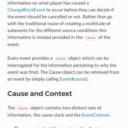
information on what player has caused a
ChangeBlockEvent
to occur before they can decide if
the event should be cancelled or not. Rather than go
with the traditional route of creating a multitude of
subevents for the different source conditions this
information is instead provided in the
of the
Cause
event.
Every event provides a
object which can be
Cause
interrogated for the information pertaining to why the
event was fired. The Cause object can be retrieved from
an event by simply calling
Event#cause()
.
Cause and Context
The
object contains two distinct sets of
Cause
information, the cause stack and the
EventContext
.