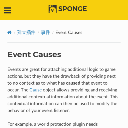
SPONGE
建立插件
事件
Event Causes
Event Causes
Events are great for attaching additional logic to game
actions, but they have the drawback of providing next
to no context as to what has
caused
that event to
occur. The
Cause
object allows providing and receiving
additional contextual information about the event. This
contextual information can then be used to modify the
behavior of your event listener.
For example, a world protection plugin needs