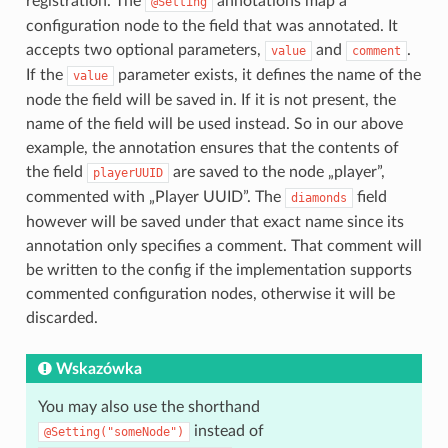
registration. The
annotations map a
@Setting
configuration node to the field that was annotated. It
accepts two optional parameters,
and
.
value
comment
If the
parameter exists, it defines the name of the
value
node the field will be saved in. If it is not present, the
name of the field will be used instead. So in our above
example, the annotation ensures that the contents of
the field
are saved to the node „player”,
playerUUID
commented with „Player UUID”. The
field
diamonds
however will be saved under that exact name since its
annotation only specifies a comment. That comment will
be written to the config if the implementation supports
commented configuration nodes, otherwise it will be
discarded.
Wskazówka
You may also use the shorthand
instead of
@Setting("someNode")