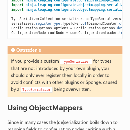
import
ninja.leaping.configurate.ConfigurationOptions
;
import
ninja.leaping.configurate.objectmapping.serialize.T
import
ninja.leaping.configurate.objectmapping.serialize.T
TypeSerializerCollection
serializers
=
TypeSerializers
.
get
serializers
.
registerType
(
TypeToken
.
of
(
DiamondCounter
.
class
ConfigurationOptions
options
=
ConfigurationOptions
.
defaul
ConfigurationNode
rootNode
=
someConfigurationLoader
.
load
(
Ostrzeżenie
If you provide a custom
for types
TypeSerializer
that are not introduced by your own plugin, you
should only ever register them locally in order to
avoid conflicts with other plugins or Sponge, caused
by a
being overwritten.
TypeSerializer
Using ObjectMappers
Since in many cases the (de)serialization boils down to
mapping fields to configuration nodes, writing such a