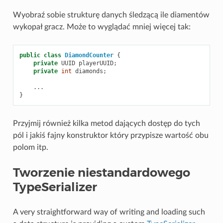
Wyobraź sobie strukturę danych śledzącą ile diamentów
wykopał gracz. Może to wyglądać mniej więcej tak:
public
class
DiamondCounter
{
private
UUID
playerUUID
;
private
int
diamonds
;
...
}
Przyjmij również kilka metod dających dostęp do tych
pól i jakiś fajny konstruktor który przypisze wartość obu
polom itp.
Tworzenie niestandardowego
TypeSerializer
A very straightforward way of writing and loading such