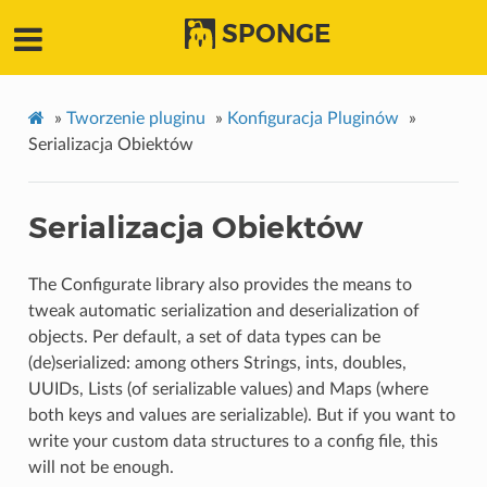
SPONGE
»
Tworzenie pluginu
»
Konfiguracja Pluginów
»
Serializacja Obiektów
Serializacja Obiektów
The Configurate library also provides the means to
tweak automatic serialization and deserialization of
objects. Per default, a set of data types can be
(de)serialized: among others Strings, ints, doubles,
UUIDs, Lists (of serializable values) and Maps (where
both keys and values are serializable). But if you want to
write your custom data structures to a config file, this
will not be enough.