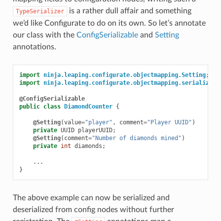
is a rather dull affair and something
TypeSerializer
we’d like Configurate to do on its own. So let’s annotate
our class with the
ConfigSerializable
and
Setting
annotations.
import
ninja.leaping.configurate.objectmapping.Setting
;
import
ninja.leaping.configurate.objectmapping.serialize.C
@ConfigSerializable
public
class
DiamondCounter
{
@Setting
(
value
=
"player"
,
comment
=
"Player UUID"
)
private
UUID
playerUUID
;
@Setting
(
comment
=
"Number of diamonds mined"
)
private
int
diamonds
;
...
}
The above example can now be serialized and
deserialized from config nodes without further