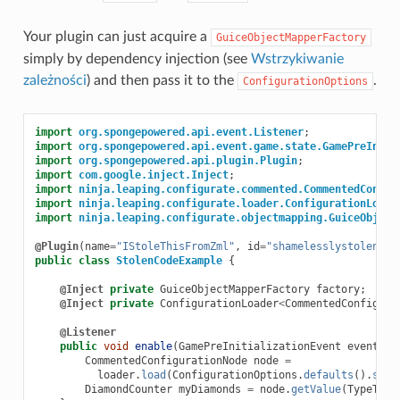
Your plugin can just acquire a
GuiceObjectMapperFactory
simply by dependency injection (see
Wstrzykiwanie
zależności
) and then pass it to the
.
ConfigurationOptions
import
org.spongepowered.api.event.Listener
;
import
org.spongepowered.api.event.game.state.GamePreIniti
import
org.spongepowered.api.plugin.Plugin
;
import
com.google.inject.Inject
;
import
ninja.leaping.configurate.commented.CommentedConfig
import
ninja.leaping.configurate.loader.ConfigurationLoade
import
ninja.leaping.configurate.objectmapping.GuiceObject
@Plugin
(
name
=
"IStoleThisFromZml"
,
id
=
"shamelesslystolen"
,
public
class
StolenCodeExample
{
@Inject
private
GuiceObjectMapperFactory
factory
;
@Inject
private
ConfigurationLoader
<
CommentedConfigura
@Listener
public
void
enable
(
GamePreInitializationEvent
event
)
{
CommentedConfigurationNode
node
=
loader
.
load
(
ConfigurationOptions
.
defaults
().
setO
DiamondCounter
myDiamonds
=
node
.
getValue
(
TypeToke