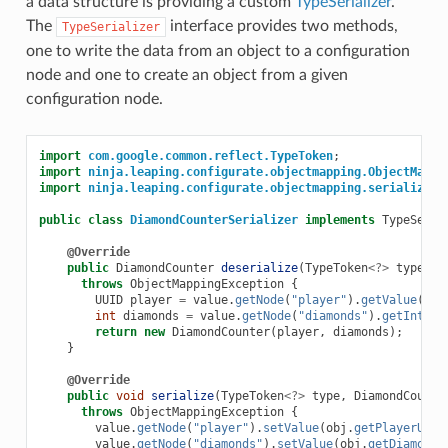
a data structure is providing a custom
TypeSerializer
.
The
interface provides two methods,
TypeSerializer
one to write the data from an object to a configuration
node and one to create an object from a given
configuration node.
import
com.google.common.reflect.TypeToken
;
import
ninja.leaping.configurate.objectmapping.ObjectMappi
import
ninja.leaping.configurate.objectmapping.serialize.T
public
class
DiamondCounterSerializer
implements
TypeSeria
@Override
public
DiamondCounter
deserialize
(
TypeToken
<?>
type
,
C
throws
ObjectMappingException
{
UUID
player
=
value
.
getNode
(
"player"
).
getValue
(
Typ
int
diamonds
=
value
.
getNode
(
"diamonds"
).
getInt
();
return
new
DiamondCounter
(
player
,
diamonds
);
}
@Override
public
void
serialize
(
TypeToken
<?>
type
,
DiamondCounte
throws
ObjectMappingException
{
value
.
getNode
(
"player"
).
setValue
(
obj
.
getPlayerUUID
value
.
getNode
(
"diamonds"
).
setValue
(
obj
.
getDiamonds