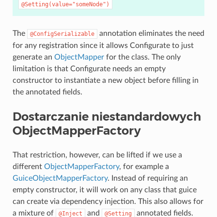
@Setting(value="someNode")
The
annotation eliminates the need
@ConfigSerializable
for any registration since it allows Configurate to just
generate an
ObjectMapper
for the class. The only
limitation is that Configurate needs an empty
constructor to instantiate a new object before filling in
the annotated fields.
Dostarczanie niestandardowych
ObjectMapperFactory
That restriction, however, can be lifted if we use a
different
ObjectMapperFactory
, for example a
GuiceObjectMapperFactory
. Instead of requiring an
empty constructor, it will work on any class that guice
can create via dependency injection. This also allows for
a mixture of
and
annotated fields.
@Inject
@Setting