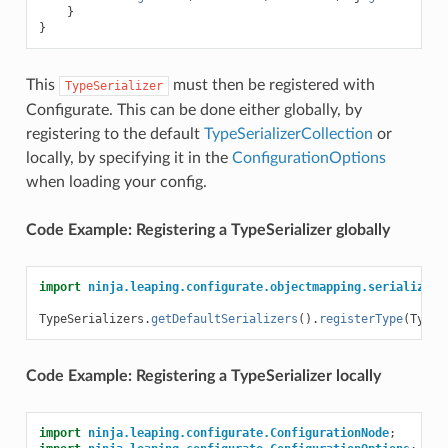
}
}
This
must then be registered with
TypeSerializer
Configurate. This can be done either globally, by
registering to the default
TypeSerializerCollection
or
locally, by specifying it in the
ConfigurationOptions
when loading your config.
Code Example: Registering a TypeSerializer globally
import
ninja.leaping.configurate.objectmapping.serialize.T
TypeSerializers
.
getDefaultSerializers
().
registerType
(
TypeT
Code Example: Registering a TypeSerializer locally
import
ninja.leaping.configurate.ConfigurationNode
;