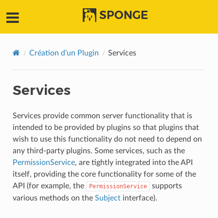
SPONGE
Création d’un Plugin
Services
Services
Services provide common server functionality that is
intended to be provided by plugins so that plugins that
wish to use this functionality do not need to depend on
any third-party plugins. Some services, such as the
PermissionService
, are tightly integrated into the API
itself, providing the core functionality for some of the
API (for example, the
supports
PermissionService
various methods on the
Subject
interface).