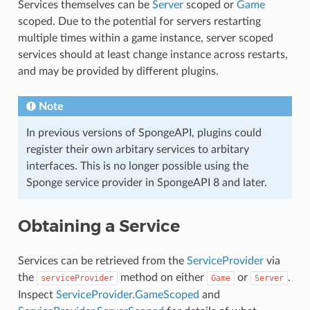
Services themselves can be
Server
scoped or
Game
scoped. Due to the potential for servers restarting
multiple times within a game instance, server scoped
services should at least change instance across restarts,
and may be provided by different plugins.
Note
In previous versions of SpongeAPI, plugins could
register their own arbitary services to arbitary
interfaces. This is no longer possible using the
Sponge service provider in SpongeAPI 8 and later.
Obtaining a Service
Services can be retrieved from the
ServiceProvider
via
the
method on either
or
.
serviceProvider
Game
Server
Inspect
ServiceProvider.GameScoped
and