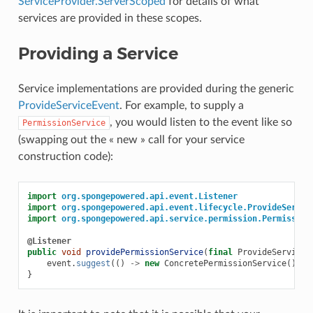
ServiceProvider.ServerScoped
for details of what
services are provided in these scopes.
Providing a Service
Service implementations are provided during the generic
ProvideServiceEvent
. For example, to supply a
, you would listen to the event like so
PermissionService
(swapping out the « new » call for your service
construction code):
import
org.spongepowered.api.event.Listener
import
org.spongepowered.api.event.lifecycle.ProvideServic
import
org.spongepowered.api.service.permission.Permission
@Listener
public
void
providePermissionService
(
final
ProvideServiceE
event
.
suggest
(()
->
new
ConcretePermissionService
());
}