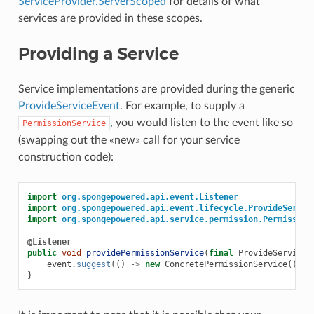
ServiceProvider.ServerScoped
for details of what
services are provided in these scopes.
Providing a Service
Service implementations are provided during the generic
ProvideServiceEvent
. For example, to supply a
, you would listen to the event like so
PermissionService
(swapping out the «new» call for your service
construction code):
import
org.spongepowered.api.event.Listener
import
org.spongepowered.api.event.lifecycle.ProvideServic
import
org.spongepowered.api.service.permission.Permission
@Listener
public
void
providePermissionService
(
final
ProvideServiceE
event
.
suggest
(()
->
new
ConcretePermissionService
());
}