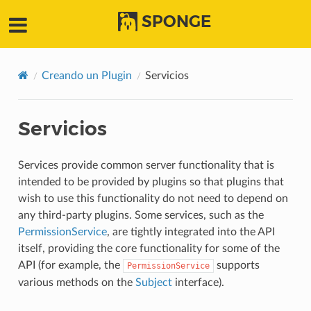
SPONGE
Creando un Plugin
Servicios
Servicios
Services provide common server functionality that is
intended to be provided by plugins so that plugins that
wish to use this functionality do not need to depend on
any third-party plugins. Some services, such as the
PermissionService
, are tightly integrated into the API
itself, providing the core functionality for some of the
API (for example, the
supports
PermissionService
various methods on the
Subject
interface).