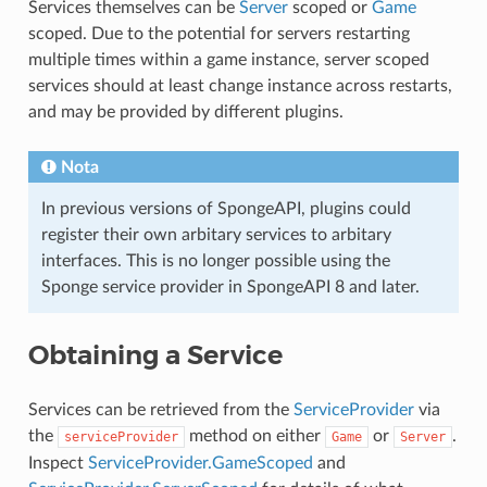
Services themselves can be
Server
scoped or
Game
scoped. Due to the potential for servers restarting
multiple times within a game instance, server scoped
services should at least change instance across restarts,
and may be provided by different plugins.
Nota
In previous versions of SpongeAPI, plugins could
register their own arbitary services to arbitary
interfaces. This is no longer possible using the
Sponge service provider in SpongeAPI 8 and later.
Obtaining a Service
Services can be retrieved from the
ServiceProvider
via
the
method on either
or
.
serviceProvider
Game
Server
Inspect
ServiceProvider.GameScoped
and