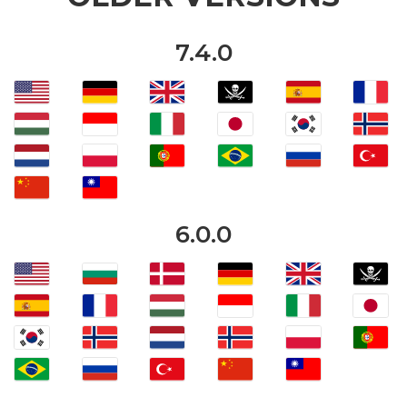
7.4.0
6.0.0