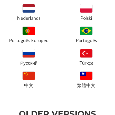
Nederlands
Polski
Português Europeu
Português
Русский
Türkçe
中文
繁體中文
OLDER VERSIONS