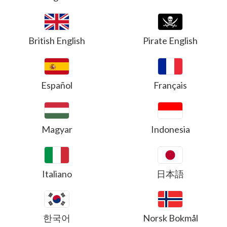
British English
Pirate English
Español
Français
Magyar
Indonesia
Italiano
日本語
한국어
Norsk Bokmål