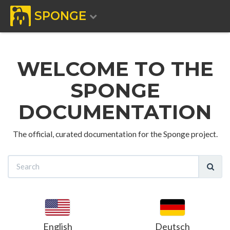
SPONGE
WELCOME TO THE
SPONGE
DOCUMENTATION
The official, curated documentation for the Sponge project.
English
Deutsch